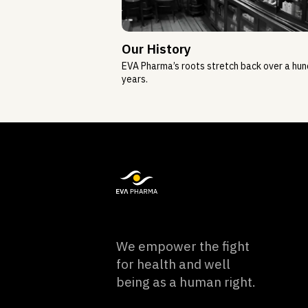
Our History
EVA Pharma’s roots stretch back over a hu
years.
We empower the fight
for health and well
being as a human right.