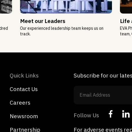
Meet our Leaders
Life
ndred
Our experienced leadership team keeps us on
EVA Ph
track.
team, 
Quick Links
Subscribe for our lat
Contact Us
Careers
Follow Us
Newsroom
Partnership
For adverse events rep