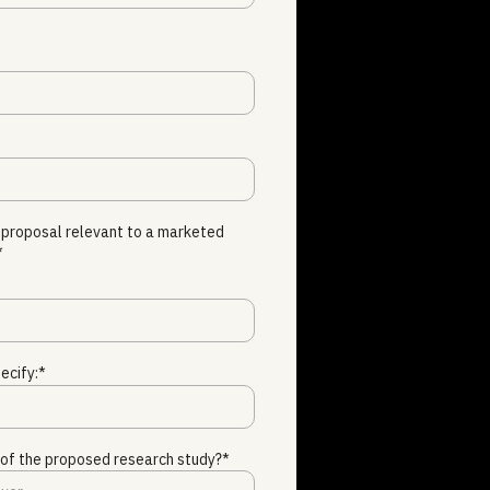
 proposal relevant to a marketed
*
ecify:*
e of the proposed research study?*