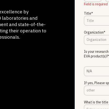
Field is required
excellence by
Title*
 laboratories and
ment and state-of-the-
ting their operation to
Organization*
essionals.
Is your research
EVA product(s)?
N/A
If yes, Please sp
What is the titl