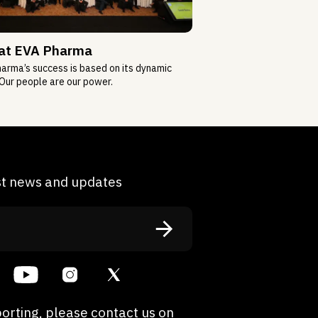
 at EVA Pharma
arma’s success is based on its dynamic
Our people are our power.
est news and updates
orting, please contact us on