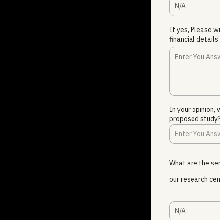
N/A
If yes, Please w
financial details 
In your opinion,
proposed study
What are the ser
our research cen
N/A