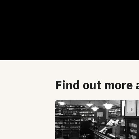
Find out more