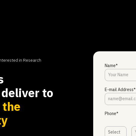
nterested in Research
Name*
s
deliver to
E-mail Address*
s
the
Phone*
ty
Select