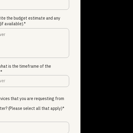
rite the budget estimate and any
(if available).*
 what is the timeframe of the
?*
vices that you are requesting from
ter? (Please select all that apply)*