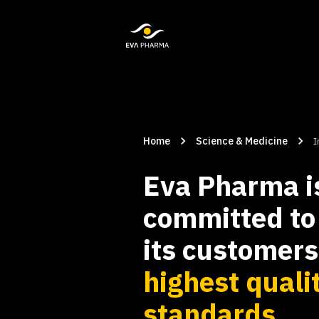
Home
Science & Medicine
I
Eva Pharma i
committed to 
its customer
highest quali
standards.