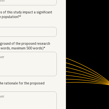
s of this study impact a significant
e population?*
kground of the proposed research
00 words, maximum 500 words)*
he rationale for the proposed