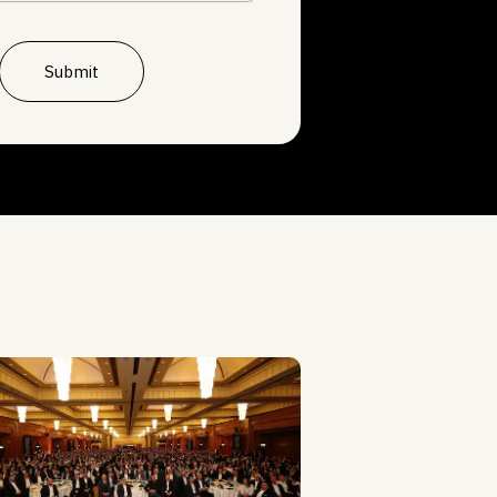
Submit