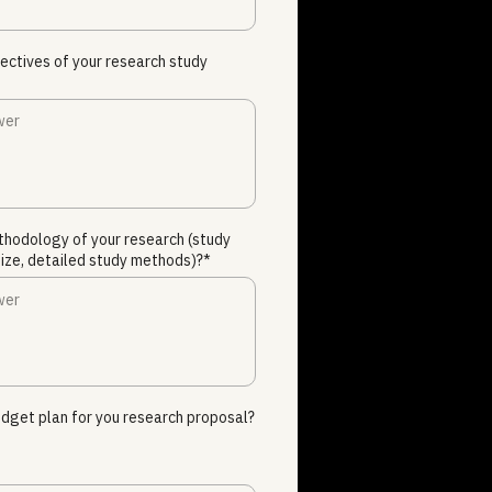
ectives of your research study
thodology of your research (study
ize, detailed study methods)?*
dget plan for you research proposal?