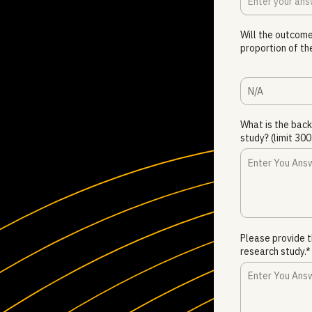
Will the outcome
proportion of th
N/A
What is the bac
study? (limit 3
Please provide t
research study.*