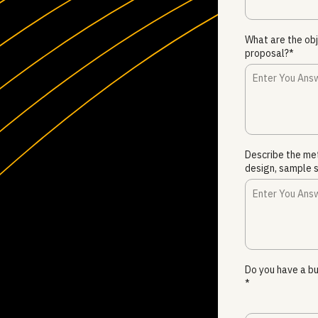
What are the obj
proposal?*
Describe the me
design, sample s
Do you have a bu
*