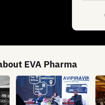
 about EVA Pharma