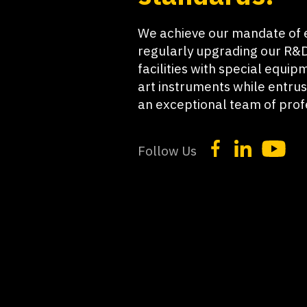
We achieve our mandate of 
regularly upgrading our R&D
facilities with special equip
art instruments while entrus
an exceptional team of prof
Follow Us