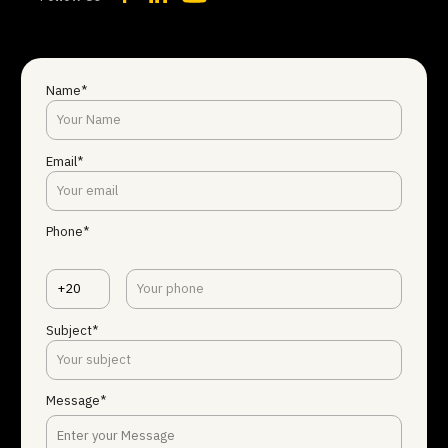
Name*
Email*
Phone*
+20
Subject*
Message*