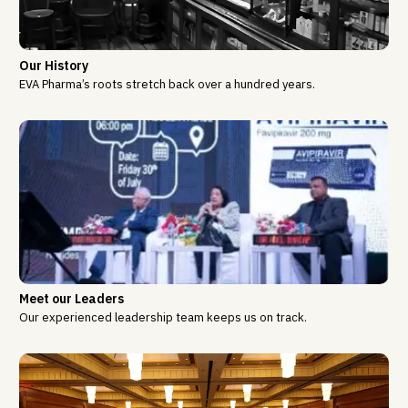
Our History
EVA Pharma’s roots stretch back over a hundred years.
Meet our Leaders
Our experienced leadership team keeps us on track.