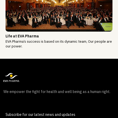
Life at EVA Pharma
EVA Pharma’s success is based on its dynamic team, Our people are
our power.
We empower the fight for health and well being as a human right.
Subscribe for our latest news and updates