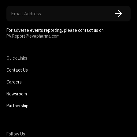
For adverse events reporting, please contact us on
PV.Report@evapharma.com
Quick Links
Contact Us
Careers
Newsroom
Partnership
Follow Us