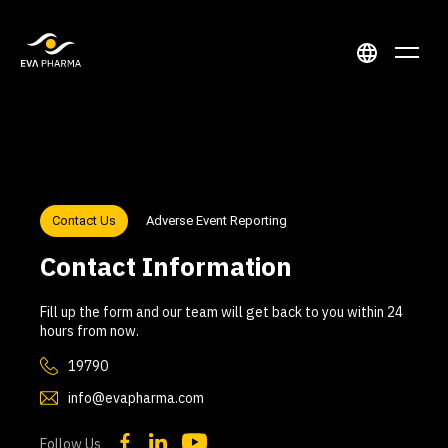
Contact Us
Adverse Event Reporting
Contact Information
Fill up the form and our team will get back to you within 24
hours from now.
19790
info@evapharma.com
Follow Us