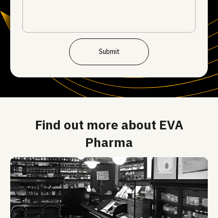
Submit
Find out more about EVA
Pharma