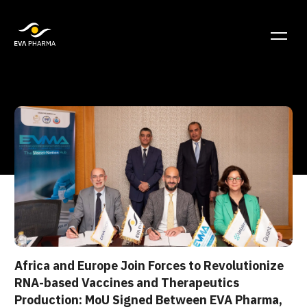
Africa and Europe Join Forces to Revolutionize
RNA-based Vaccines and Therapeutics
Production: MoU Signed Between EVA Pharma,