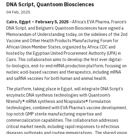
DNA Script, Quantoom Biosciences
04 Feb, 2025
Cairo, Egypt – February 5, 2025
–Africa’s EVA Pharma, France’s
DNA Script, and Belgium’s Quantoom Biosciences have signed a
Memorandum of Understanding today, on the sidelines of the 2nd
Vaccine and Other Health Products Manufacturing Forum for
African Union Member States, organized by Africa CDC and
hosted by the Egyptian United Procurement Authority (UPA) in
Cairo. This collaboration aims to develop the first ever digital-
to-biologics, end-to-end mRNA production platform, focusing on
nucleic acid-based vaccines and therapeutics, including mRNA
and saRNA vaccines for both human and animal health.
The platform, taking place in Egypt, will integrate DNA Script’s
enzymatic DNA synthesis technologies with Quantoom’s
Ntensify® mRNA synthesis and Ncapsulate® formulation
technologies, combined with EVA Pharma’s vaccine development,
top notch GMP sterile manufacturing expertise and
commercialization capabilities. The collaboration addresses
critical market needs, including rapid responses to infectious
diseases outbreaks and routine immunizations.. The shared vision