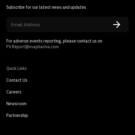
Subscribe for our latest news and updates
For adverse events reporting, please contact us on
PV.Report@evapharma.com
Quick Links
Contact Us
Careers
Newsroom
Partnership