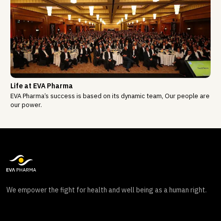
Life at EVA Pharma
EVA Pharma’s success is based on its dynamic team, Our people are
our power.
We empower the fight for health and well being as a human right.