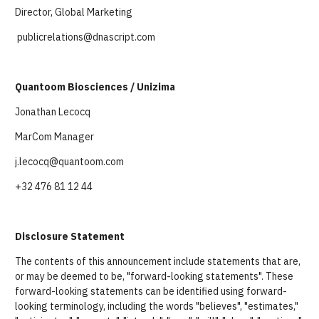
Director, Global Marketing
publicrelations@dnascript.com
Quantoom Biosciences / Unizima
Jonathan Lecocq
MarCom Manager
j.lecocq@quantoom.com
+32 476 81 12 44
Disclosure Statement
The contents of this announcement include statements that are,
or may be deemed to be, "forward-looking statements". These
forward-looking statements can be identified using forward-
looking terminology, including the words "believes", "estimates,"