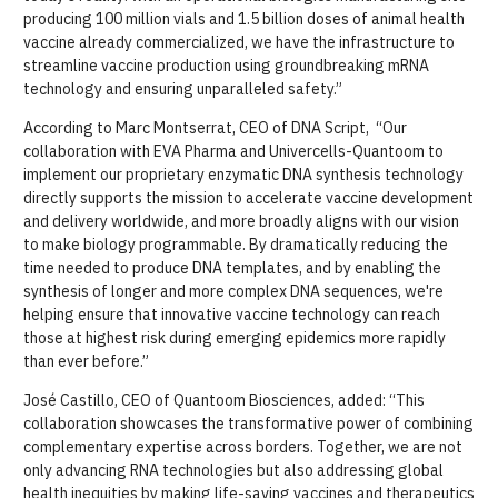
producing 100 million vials and 1.5 billion doses of animal health
vaccine already commercialized, we have the infrastructure to
streamline vaccine production using groundbreaking mRNA
technology and ensuring unparalleled safety.”
According to Marc Montserrat, CEO of DNA Script, “Our
collaboration with EVA Pharma and Univercells-Quantoom to
implement our proprietary enzymatic DNA synthesis technology
directly supports the mission to accelerate vaccine development
and delivery worldwide, and more broadly aligns with our vision
to make biology programmable. By dramatically reducing the
time needed to produce DNA templates, and by enabling the
synthesis of longer and more complex DNA sequences, we're
helping ensure that innovative vaccine technology can reach
those at highest risk during emerging epidemics more rapidly
than ever before.”
José Castillo, CEO of Quantoom Biosciences, added: “This
collaboration showcases the transformative power of combining
complementary expertise across borders. Together, we are not
only advancing RNA technologies but also addressing global
health inequities by making life-saving vaccines and therapeutics