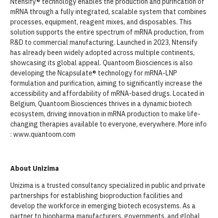
Ntensify® technology enables the production and purification of
mRNA through a fully integrated, scalable system that combines
processes, equipment, reagent mixes, and disposables. This
solution supports the entire spectrum of mRNA production, from
R&D to commercial manufacturing. Launched in 2023, Ntensify
has already been widely adopted across multiple continents,
showcasing its global appeal. Quantoom Biosciences is also
developing the Ncapsulate® technology for mRNA-LNP
formulation and purification, aiming to significantly increase the
accessibility and affordability of mRNA-based drugs. Located in
Belgium, Quantoom Biosciences thrives in a dynamic biotech
ecosystem, driving innovation in mRNA production to make life-
changing therapies available to everyone, everywhere. More info
: www.quantoom.com
About Unizima
Unizima is a trusted consultancy specialized in public and private
partnerships for establishing bioproduction facilities and
develop the workforce in emerging biotech ecosystems. As a
partner to biopharma manufacturers, governments, and global