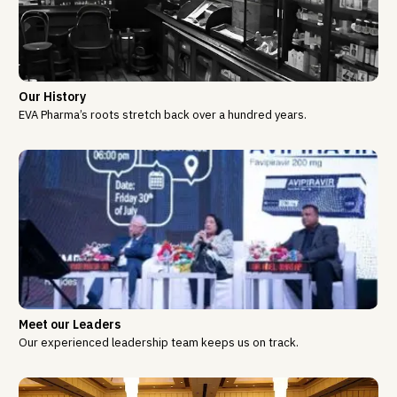
Our History
EVA Pharma’s roots stretch back over a hundred years.
Meet our Leaders
Our experienced leadership team keeps us on track.