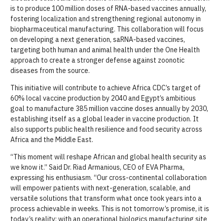
is to produce 100 million doses of RNA-based vaccines annually,
fostering localization and strengthening regional autonomy in
biopharmaceutical manufacturing. This collaboration will focus
on developing a next generation, saRNA-based vaccines,
targeting both human and animal health under the One Health
approach to create a stronger defense against zoonotic
diseases from the source.
This initiative will contribute to achieve Africa CDC’s target of
60% local vaccine production by 2040 and Egypt’s ambitious
goal to manufacture 385 million vaccine doses annually by 2030,
establishing itself as a global leader in vaccine production. It
also supports public health resilience and food security across
Africa and the Middle East.
“This moment will reshape African and global health security as
we know it.” Said Dr. Riad Armanious, CEO of EVA Pharma,
expressing his enthusiasm. “Our cross-continental collaboration
will empower patients with next-generation, scalable, and
versatile solutions that transform what once took years into a
process achievable in weeks. This is not tomorrow’s promise, it is
today’s reality: with an operational biologics manufacturing site