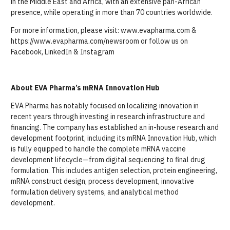
in the Middle East and Africa, with an extensive pan-African
presence, while operating in more than 70 countries worldwide.
For more information, please visit: www.evapharma.com &
https://www.evapharma.com/newsroom or follow us on
Facebook, LinkedIn & Instagram
About EVA Pharma’s mRNA Innovation Hub
EVA Pharma has notably focused on localizing innovation in
recent years through investing in research infrastructure and
financing. The company has established an in-house research and
development footprint, including its mRNA Innovation Hub, which
is fully equipped to handle the complete mRNA vaccine
development lifecycle—from digital sequencing to final drug
formulation. This includes antigen selection, protein engineering,
mRNA construct design, process development, innovative
formulation delivery systems, and analytical method
development.