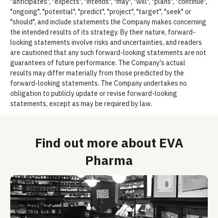
"anticipates", "expects", "intends", "may", "will", "plans", "continue",
"ongoing", "potential", "predict", "project", "target", "seek" or
"should", and include statements the Company makes concerning
the intended results of its strategy. By their nature, forward-
looking statements involve risks and uncertainties, and readers
are cautioned that any such forward-looking statements are not
guarantees of future performance. The Company's actual
results may differ materially from those predicted by the
forward-looking statements. The Company undertakes no
obligation to publicly update or revise forward-looking
statements, except as may be required by law.
Find out more about EVA
Pharma