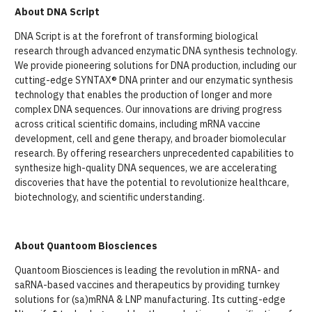
About DNA Script
DNA Script is at the forefront of transforming biological
research through advanced enzymatic DNA synthesis technology.
We provide pioneering solutions for DNA production, including our
cutting-edge SYNTAX® DNA printer and our enzymatic synthesis
technology that enables the production of longer and more
complex DNA sequences. Our innovations are driving progress
across critical scientific domains, including mRNA vaccine
development, cell and gene therapy, and broader biomolecular
research. By offering researchers unprecedented capabilities to
synthesize high-quality DNA sequences, we are accelerating
discoveries that have the potential to revolutionize healthcare,
biotechnology, and scientific understanding.
About Quantoom Biosciences
Quantoom Biosciences is leading the revolution in mRNA- and
saRNA-based vaccines and therapeutics by providing turnkey
solutions for (sa)mRNA & LNP manufacturing. Its cutting-edge