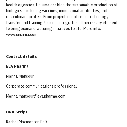
health agencies, Unizima enables the sustainable production of
biologics—including vaccines, monoclonal antibodies, and
recombinant protein. From project inception to technology
transfer and training, Unizima integrates all necessary elements
to bring biomanufacturing initiatives to life. More info:
www.unizima.com
Contact details
EVA Pharma
Marina Mansour
Corporate communications professional
Marina.mansour@evapharma.com
DNA Script
Rachel Macmaster, PhD