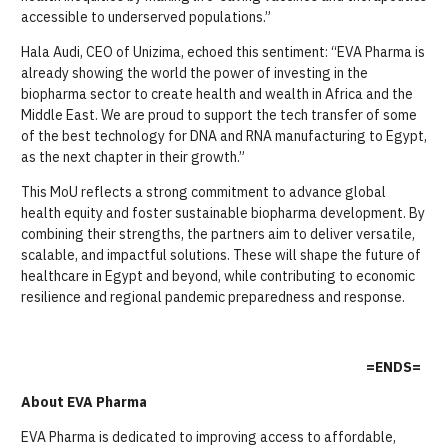
accessible to underserved populations.”
Hala Audi, CEO of Unizima, echoed this sentiment: “EVA Pharma is
already showing the world the power of investing in the
biopharma sector to create health and wealth in Africa and the
Middle East. We are proud to support the tech transfer of some
of the best technology for DNA and RNA manufacturing to Egypt,
as the next chapter in their growth.”
This MoU reflects a strong commitment to advance global
health equity and foster sustainable biopharma development. By
combining their strengths, the partners aim to deliver versatile,
scalable, and impactful solutions. These will shape the future of
healthcare in Egypt and beyond, while contributing to economic
resilience and regional pandemic preparedness and response.
=ENDS=
About EVA Pharma
EVA Pharma is dedicated to improving access to affordable,