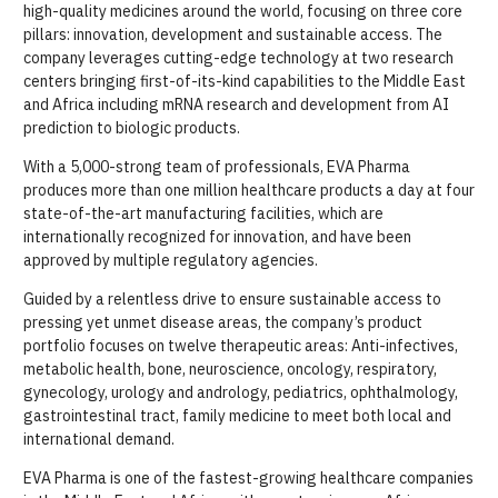
high-quality medicines around the world, focusing on three core
pillars: innovation, development and sustainable access. The
company leverages cutting-edge technology at two research
centers bringing first-of-its-kind capabilities to the Middle East
and Africa including mRNA research and development from AI
prediction to biologic products.
With a 5,000-strong team of professionals, EVA Pharma
produces more than one million healthcare products a day at four
state-of-the-art manufacturing facilities, which are
internationally recognized for innovation, and have been
approved by multiple regulatory agencies.
Guided by a relentless drive to ensure sustainable access to
pressing yet unmet disease areas, the company’s product
portfolio focuses on twelve therapeutic areas: Anti-infectives,
metabolic health, bone, neuroscience, oncology, respiratory,
gynecology, urology and andrology, pediatrics, ophthalmology,
gastrointestinal tract, family medicine to meet both local and
international demand.
EVA Pharma is one of the fastest-growing healthcare companies