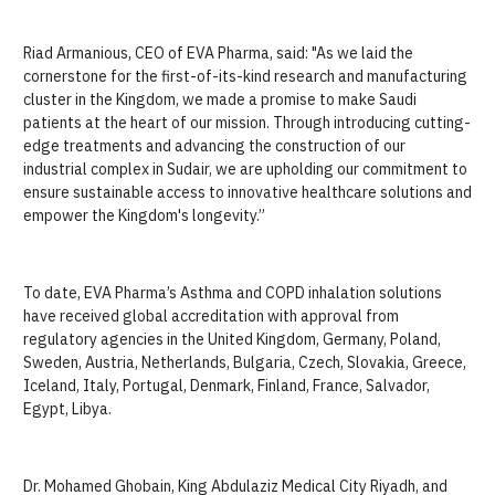
Riad Armanious, CEO of EVA Pharma, said: "As we laid the
cornerstone for the first-of-its-kind research and manufacturing
cluster in the Kingdom, we made a promise to make Saudi
patients at the heart of our mission. Through introducing cutting-
edge treatments and advancing the construction of our
industrial complex in Sudair, we are upholding our commitment to
ensure sustainable access to innovative healthcare solutions and
empower the Kingdom's longevity.”
To date, EVA Pharma’s Asthma and COPD inhalation solutions
have received global accreditation with approval from
regulatory agencies in the United Kingdom, Germany, Poland,
Sweden, Austria, Netherlands, Bulgaria, Czech, Slovakia, Greece,
Iceland, Italy, Portugal, Denmark, Finland, France, Salvador,
Egypt, Libya.
Dr. Mohamed Ghobain, King Abdulaziz Medical City Riyadh, and