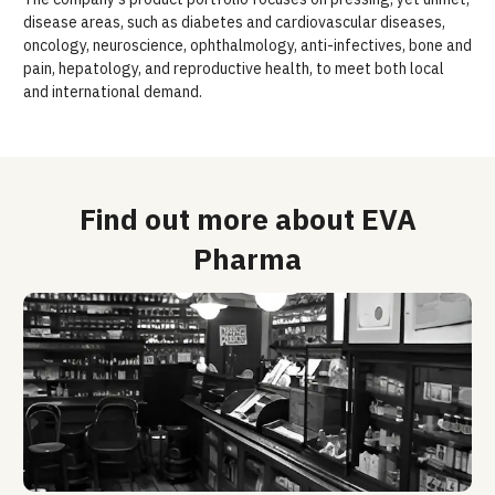
disease areas, such as diabetes and cardiovascular diseases,
oncology, neuroscience, ophthalmology, anti-infectives, bone and
pain, hepatology, and reproductive health, to meet both local
and international demand.
Find out more about EVA
Pharma