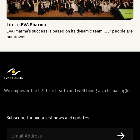
Life at EVA Pharma
EVA Pharma’s success is based on its dynamic team, Our people are
our power.
We empower the fight for health and well being as a human right.
Subscribe for our latest news and updates