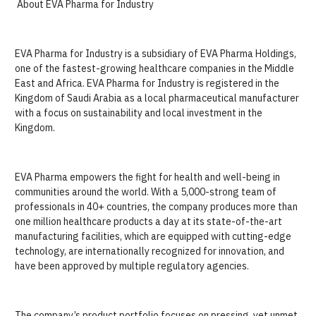
About EVA Pharma for Industry
EVA Pharma for Industry is a subsidiary of EVA Pharma Holdings,
one of the fastest-growing healthcare companies in the Middle
East and Africa. EVA Pharma for Industry is registered in the
Kingdom of Saudi Arabia as a local pharmaceutical manufacturer
with a focus on sustainability and local investment in the
Kingdom.
EVA Pharma empowers the fight for health and well-being in
communities around the world. With a 5,000-strong team of
professionals in 40+ countries, the company produces more than
one million healthcare products a day at its state-of-the-art
manufacturing facilities, which are equipped with cutting-edge
technology, are internationally recognized for innovation, and
have been approved by multiple regulatory agencies.
The company’s product portfolio focuses on pressing, yet unmet,