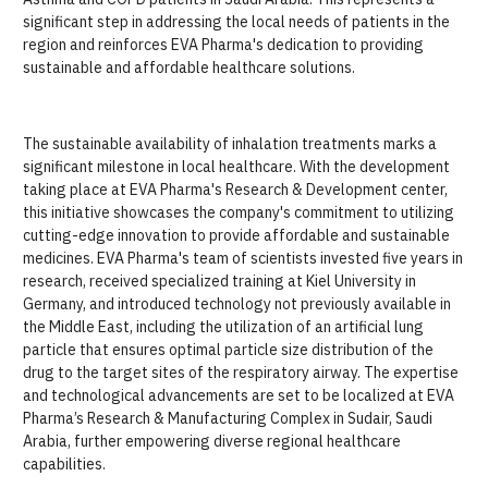
significant step in addressing the local needs of patients in the
region and reinforces EVA Pharma's dedication to providing
sustainable and affordable healthcare solutions.
The sustainable availability of inhalation treatments marks a
significant milestone in local healthcare. With the development
taking place at EVA Pharma's Research & Development center,
this initiative showcases the company's commitment to utilizing
cutting-edge innovation to provide affordable and sustainable
medicines. EVA Pharma's team of scientists invested five years in
research, received specialized training at Kiel University in
Germany, and introduced technology not previously available in
the Middle East, including the utilization of an artificial lung
particle that ensures optimal particle size distribution of the
drug to the target sites of the respiratory airway. The expertise
and technological advancements are set to be localized at EVA
Pharma’s Research & Manufacturing Complex in Sudair, Saudi
Arabia, further empowering diverse regional healthcare
capabilities.