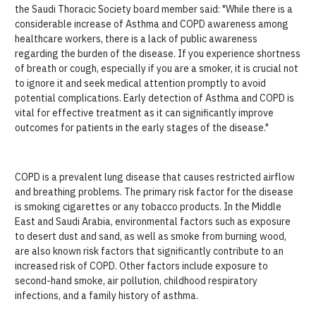
the Saudi Thoracic Society board member said: "While there is a
considerable increase of Asthma and COPD awareness among
healthcare workers, there is a lack of public awareness
regarding the burden of the disease. If you experience shortness
of breath or cough, especially if you are a smoker, it is crucial not
to ignore it and seek medical attention promptly to avoid
potential complications. Early detection of Asthma and COPD is
vital for effective treatment as it can significantly improve
outcomes for patients in the early stages of the disease."
COPD is a prevalent lung disease that causes restricted airflow
and breathing problems. The primary risk factor for the disease
is smoking cigarettes or any tobacco products. In the Middle
East and Saudi Arabia, environmental factors such as exposure
to desert dust and sand, as well as smoke from burning wood,
are also known risk factors that significantly contribute to an
increased risk of COPD. Other factors include exposure to
second-hand smoke, air pollution, childhood respiratory
infections, and a family history of asthma.