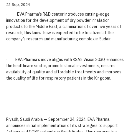
23 Sep, 2024
· EVA Pharma’s R&D center introduces cutting-edge
innovation for the development of dry powder inhalation
products to the Middle East; a culmination of over five years of
research, this know-how is expected to be localized at the
company’s research and manufacturing complex in Sudair.
· EVA Pharma’s move aligns with KSA’s Vision 2030; enhances
the healthcare sector, promotes local investments, ensures
availability of quality and affordable treatments and improves
the quality of life for respiratory patients in the Kingdom.
Riyadh, Saudi Arabia — September 24, 2024, EVA Pharma
announces initial implementation of its strategies to support
Asthma and COPD patients in Saudi Arabia. This represents a