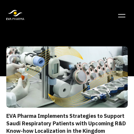
EVA Pharma Implements Strategies to Support
Saudi Respiratory Patients with Upcoming R&D
Know-how Localization in the Kingdom