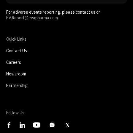
For adverse events reporting, please contact us on
PV.Report@evapharma.com
Quick Links
Contact Us
Careers
Newsroom
Partnership
Follow Us