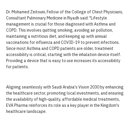
Dr. Mohamed Zeitouni, Fellow of the College of Chest Physicians,
Consultant Pulmonary Medicine in Riyadh said: "Lifestyle
management is crucial for those diagnosed with Asthma and
COPD. This involves quitting smoking, avoiding air pollution,
maintaining a nutritious diet, and keeping up with annual
vaccinations for influenza and COVID-19 to prevent infections.
Since most Asthma and COPD patients are older, treatment
accessibility is critical, starting with the inhalation device itself.
Providing a device that is easy to use increases its accessibility
for patients.
Aligning seamlessly with Saudi Arabia's Vision 2030 by enhancing
the healthcare sector, promoting local investments, and ensuring
the availability of high-quality, affordable medical treatments,
EVA Pharma reinforces its role as a key player in the Kingdom's
healthcare landscape.