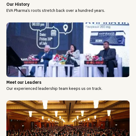
Our History
EVA Pharma’s roots stretch back over a hundred years.
Meet our Leaders
Our experienced leadership team keeps us on track.