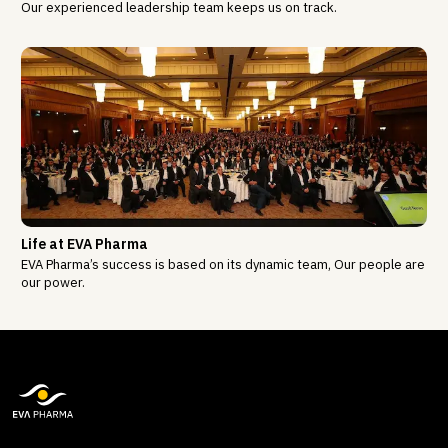
Our experienced leadership team keeps us on track.
Life at EVA Pharma
EVA Pharma’s success is based on its dynamic team, Our people are
our power.