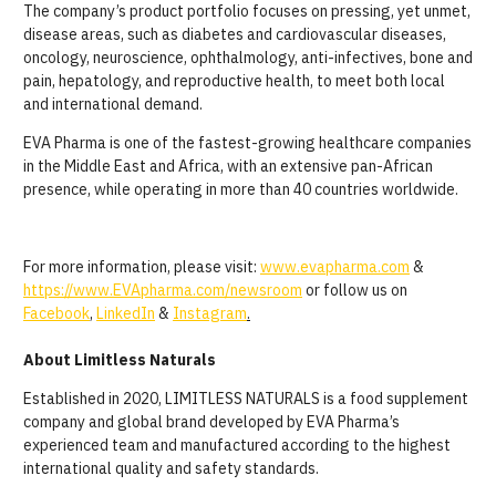
The company’s product portfolio focuses on pressing, yet unmet,
disease areas, such as diabetes and cardiovascular diseases,
oncology, neuroscience, ophthalmology, anti-infectives, bone and
pain, hepatology, and reproductive health, to meet both local
and international demand.
EVA Pharma is one of the fastest-growing healthcare companies
in the Middle East and Africa, with an extensive pan-African
presence, while operating in more than 40 countries worldwide.
For more information, please visit:
www.evapharma.com
&
https://www.EVApharma.com/newsroom
or follow us on
Facebook
,
LinkedIn
&
Instagram
.
About Limitless Naturals
Established in 2020, LIMITLESS NATURALS is a food supplement
company and global brand developed by EVA Pharma’s
experienced team and manufactured according to the highest
international quality and safety standards.