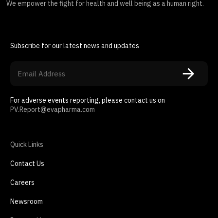
We empower the fight for health and well being as a human right.
Subscribe for our latest news and updates
For adverse events reporting, please contact us on
PV.Report@evapharma.com
Quick Links
Contact Us
Careers
Newsroom