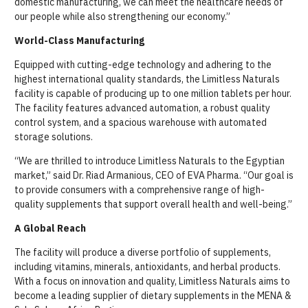
domestic manufacturing, we can meet the healthcare needs of
our people while also strengthening our economy.”
World-Class Manufacturing
Equipped with cutting-edge technology and adhering to the
highest international quality standards, the Limitless Naturals
facility is capable of producing up to one million tablets per hour.
The facility features advanced automation, a robust quality
control system, and a spacious warehouse with automated
storage solutions.
“We are thrilled to introduce Limitless Naturals to the Egyptian
market,” said Dr. Riad Armanious, CEO of EVA Pharma. “Our goal is
to provide consumers with a comprehensive range of high-
quality supplements that support overall health and well-being.”
A Global Reach
The facility will produce a diverse portfolio of supplements,
including vitamins, minerals, antioxidants, and herbal products.
With a focus on innovation and quality, Limitless Naturals aims to
become a leading supplier of dietary supplements in the MENA &