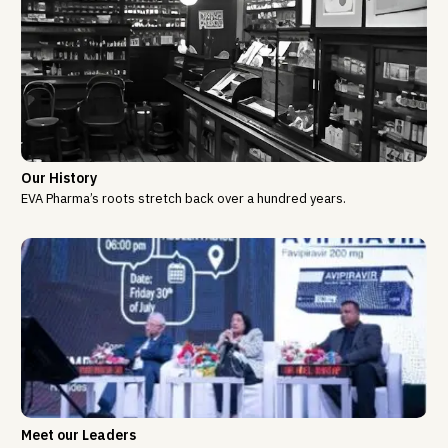
Our History
EVA Pharma’s roots stretch back over a hundred years.
Meet our Leaders