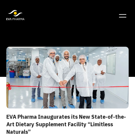
EVA Pharma Inaugurates its New State-of-the-
Art Dietary Supplement Facility “Limitless
Naturals”