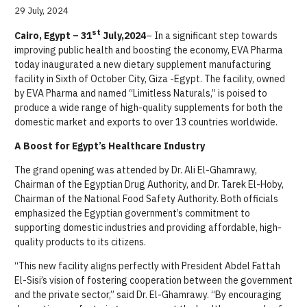
29 July, 2024
st
Cairo, Egypt – 31
July,2024
– In a significant step towards
improving public health and boosting the economy, EVA Pharma
today inaugurated a new dietary supplement manufacturing
facility in Sixth of October City, Giza -Egypt. The facility, owned
by EVA Pharma and named “Limitless Naturals,” is poised to
produce a wide range of high-quality supplements for both the
domestic market and
exports
to over 13 countries worldwide.
A Boost for Egypt’s Healthcare Industry
The grand opening was attended by Dr. Ali El-Ghamrawy,
Chairman of the Egyptian Drug Authority, and Dr. Tarek El-Hoby,
Chairman of the National Food Safety Authority. Both officials
emphasized the Egyptian government’s commitment to
supporting domestic industries and providing affordable, high-
quality products to its citizens.
“This new facility aligns perfectly with President Abdel Fattah
El-Sisi’s vision of fostering cooperation between the government
and the private sector,” said Dr. El-Ghamrawy. “By encouraging