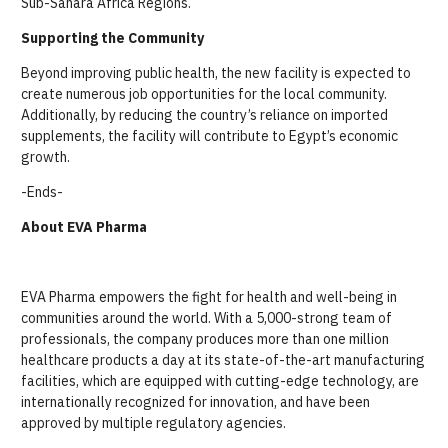
Sub-Sahara Africa Regions.
Supporting the Community
Beyond improving public health, the new facility is expected to
create numerous job opportunities for the local community.
Additionally, by reducing the country’s reliance on imported
supplements, the facility will contribute to Egypt’s economic
growth.
-Ends-
About EVA Pharma
EVA Pharma empowers the fight for health and well-being in
communities around the world. With a 5,000-strong team of
professionals, the company produces more than one million
healthcare products a day at its state-of-the-art manufacturing
facilities, which are equipped with cutting-edge technology, are
internationally recognized for innovation, and have been
approved by multiple regulatory agencies.