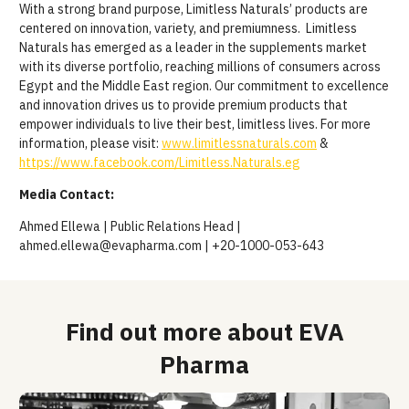
With a strong brand purpose, Limitless Naturals’ products are
centered on innovation, variety, and premiumness.
Limitless
Naturals has emerged as a leader in the supplements market
with its diverse portfolio, reaching millions of consumers across
Egypt and the Middle East region. Our commitment to excellence
and innovation drives us to provide premium products that
empower individuals to live their best, limitless lives.
For more
information, please visit:
www.limitlessnaturals.com
&
https://www.facebook.com/Limitless.Naturals.eg
Media Contact:
Ahmed Ellewa | Public Relations Head |
ahmed.ellewa@evapharma.com | +20-1000-053-643
Find out more about EVA
Pharma