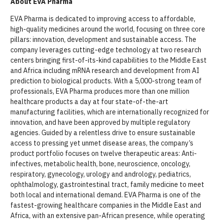
About EVA Pharma
EVA Pharma is dedicated to improving access to affordable,
high-quality medicines around the world, focusing on three core
pillars: innovation, development and sustainable access. The
company leverages cutting-edge technology at two research
centers bringing first-of-its-kind capabilities to the Middle East
and Africa including mRNA research and development from AI
prediction to biological products. With a 5,000-strong team of
professionals, EVA Pharma produces more than one million
healthcare products a day at four state-of-the-art
manufacturing facilities, which are internationally recognized for
innovation, and have been approved by multiple regulatory
agencies. Guided by a relentless drive to ensure sustainable
access to pressing yet unmet disease areas, the company’s
product portfolio focuses on twelve therapeutic areas: Anti-
infectives, metabolic health, bone, neuroscience, oncology,
respiratory, gynecology, urology and andrology, pediatrics,
ophthalmology, gastrointestinal tract, family medicine to meet
both local and international demand. EVA Pharma is one of the
fastest-growing healthcare companies in the Middle East and
Africa, with an extensive pan-African presence, while operating