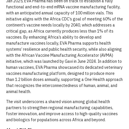
Jan 2025, EVA Pharma has been on track to establish a fully
functional and end-to-end mRNA vaccine manufacturing facility,
with an anticipated annual capacity of 100 million vials. This
initiative aligns with the Africa CDC’s goal of meeting 60% of the
continent’s vaccine needs locally by 2040, which addresses a
critical gap, as Africa currently produces less than 1% of its
vaccines. By enhancing Africa’s ability to develop and
manufacture vaccines locally, EVA Pharma supports health
systems’ resilience and public health security, while also aligning
with the African Vaccine Manufacturing Accelerator (AVMA)
initiative, which was launched by Gavi in June 2024. In addition to
human vaccines, EVA Pharma showcased its dedicated veterinary
vaccines manufacturing platform, designed to produce more
than 1.2 billion doses annually, supporting a One Health approach
that recognizes the interconnectedness of human, animal, and
animal health.
The visit underscores a shared vision among global health
partners to strengthen regional manufacturing capabilities,
foster innovation, and improve access to high-quality vaccines
and biologics for populations across Africa and beyond.