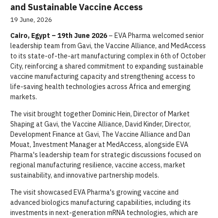
and Sustainable Vaccine Access
19 June, 2026
Cairo, Egypt – 19th June 2026
– EVA Pharma welcomed senior
leadership team from Gavi, the Vaccine Alliance, and MedAccess
to its state-of-the-art manufacturing complex in 6th of October
City, reinforcing a shared commitment to expanding sustainable
vaccine manufacturing capacity and strengthening access to
life-saving health technologies across Africa and emerging
markets.
The visit brought together Dominic Hein, Director of Market
Shaping at Gavi, the Vaccine Alliance, David Kinder, Director,
Development Finance at Gavi, The Vaccine Alliance and Dan
Mouat, Investment Manager at MedAccess, alongside EVA
Pharma's leadership team for strategic discussions focused on
regional manufacturing resilience, vaccine access, market
sustainability, and innovative partnership models.
The visit showcased EVA Pharma's growing vaccine and
advanced biologics manufacturing capabilities, including its
investments in next-generation mRNA technologies, which are