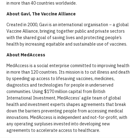
in more than 40 countries worldwide.
About Gavi, The Vaccine Alliance
Created in 2000, Gavi is an international organisation – a global
Vaccine Alliance, bringing together public and private sectors
with the shared goal of saving lives and protecting people’s
health by increasing equitable and sustainable use of vaccines.
About MedAccess
MedAccess is a social enterprise committed to improving health
in more than 120 countries. Its mission is to cut illness and death
by speeding up access to lifesaving vaccines, medicines,
diagnostics and technologies for people in underserved
communities. Using $170 million capital from British
International Investment, MedAccess’ agile team of global
health and investment experts shapes agreements that break
down the barriers preventing people from accessing medical
innovations. MedAccess is independent and not-for-profit, with
any operating surpluses invested into developing new
agreements to accelerate access to healthcare.