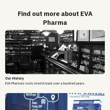
Find out more about EVA
Pharma
Our History
EVA Pharma’s roots stretch back over a hundred years.