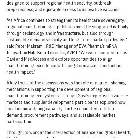
designed to support regional health security, outbreak
preparedness, and equitable access to innovative vaccines.
"As Africa continues to strengthen its healthcare sovereignty,
regional manufacturing capabilities must be supported not only
through technology and infrastructure, but also through
sustainable demand visibility and long-term market pathways,"
said Peter Makram, , R&D Manager of EVA Pharma’s mRNA
Innovation Hub, Board director, AVMI. "We were honored to host
Gavi and MedAccess and explore opportunities to align
manufacturing excellence with long-term access and public
health impact."
A key focus of the discussions was the role of market-shaping
mechanisms in supporting the development of regional
manufacturing ecosystems. Through Gavi's expertise in vaccine
markets and supplier development, participants explored how
local manufacturing capacity can be connected to future
demand, procurement pathways, and sustainable market
participation.
Through its work at the intersection of finance and global health,