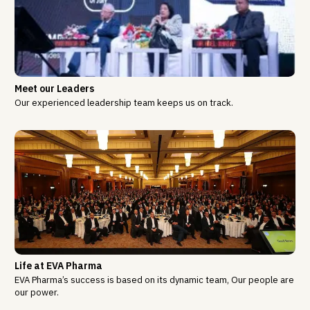
Meet our Leaders
Our experienced leadership team keeps us on track.
Life at EVA Pharma
EVA Pharma’s success is based on its dynamic team, Our people are
our power.