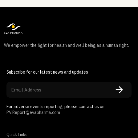
We empower the fight for health and well being as a human right.
Subscribe for our latest news and updates
For adverse events reporting, please contact us on
PV.Report@evapharma.com
Quick Links