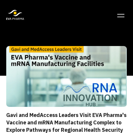
Gavi and MedAccess Leaders Visit EVA Pharma's
Vaccine and mRNA Manufacturing Complex to
Explore Pathways for Regional Health Security