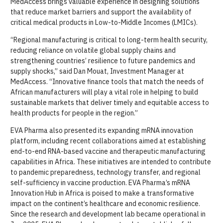
MedAccess brings valuable experience in designing solutions
that reduce market barriers and support the availability of
critical medical products in Low-to-Middle Incomes (LMICs).
“Regional manufacturing is critical to long-term health security,
reducing reliance on volatile global supply chains and
strengthening countries’ resilience to future pandemics and
supply shocks,” said Dan Mouat, Investment Manager at
MedAccess. “Innovative finance tools that match the needs of
African manufacturers will play a vital role in helping to build
sustainable markets that deliver timely and equitable access to
health products for people in the region.”
EVA Pharma also presented its expanding mRNA innovation
platform, including recent collaborations aimed at establishing
end-to-end RNA-based vaccine and therapeutic manufacturing
capabilities in Africa. These initiatives are intended to contribute
to pandemic preparedness, technology transfer, and regional
self-sufficiency in vaccine production. EVA Pharma’s mRNA
Innovation Hub in Africa is poised to make a transformative
impact on the continent’s healthcare and economic resilience.
Since the research and development lab became operational in