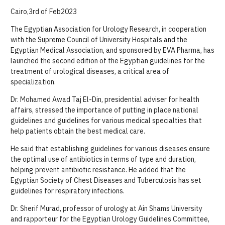
Cairo,3rd of Feb2023
The Egyptian Association for Urology Research, in cooperation
with the Supreme Council of University Hospitals and the
Egyptian Medical Association, and sponsored by EVA Pharma, has
launched the second edition of the Egyptian guidelines for the
treatment of urological diseases, a critical area of
specialization.
Dr. Mohamed Awad Taj El-Din, presidential adviser for health
affairs, stressed the importance of putting in place national
guidelines and guidelines for various medical specialties that
help patients obtain the best medical care.
He said that establishing guidelines for various diseases ensure
the optimal use of antibiotics in terms of type and duration,
helping prevent antibiotic resistance. He added that the
Egyptian Society of Chest Diseases and Tuberculosis has set
guidelines for respiratory infections.
Dr. Sherif Murad, professor of urology at Ain Shams University
and rapporteur for the Egyptian Urology Guidelines Committee,