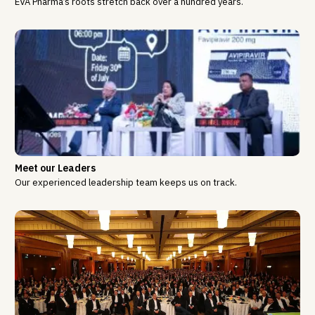
EVA Pharma’s roots stretch back over a hundred years.
Meet our Leaders
Our experienced leadership team keeps us on track.