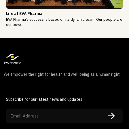
Life at EVA Pharma
EVA Pharma’s success is based on its dynamic team, Our people are
our power.
We empower the fight for health and well being as a human right.
Subscribe for our latest news and updates