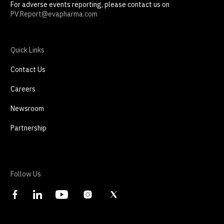
For adverse events reporting, please contact us on
PV.Report@evapharma.com
Quick Links
Contact Us
Careers
Newsroom
Partnership
Follow Us