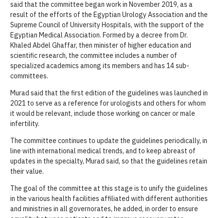
said that the committee began work in November 2019, as a
result of the efforts of the Egyptian Urology Association and the
Supreme Council of University Hospitals, with the support of the
Egyptian Medical Association. Formed by a decree from Dr.
Khaled Abdel Ghaffar, then minister of higher education and
scientific research, the committee includes a number of
specialized academics among its members and has 14 sub-
committees.
Murad said that the first edition of the guidelines was launched in
2021 to serve as a reference for urologists and others for whom
it would be relevant, include those working on cancer or male
infertility.
The committee continues to update the guidelines periodically, in
line with international medical trends, and to keep abreast of
updates in the specialty, Murad said, so that the guidelines retain
their value.
The goal of the committee at this stage is to unify the guidelines
in the various health facilities affiliated with different authorities
and ministries in all governorates, he added, in order to ensure