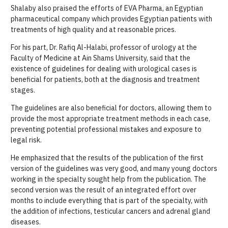
Shalaby also praised the efforts of EVA Pharma, an Egyptian
pharmaceutical company which provides Egyptian patients with
treatments of high quality and at reasonable prices.
For his part, Dr. Rafiq Al-Halabi, professor of urology at the
Faculty of Medicine at Ain Shams University, said that the
existence of guidelines for dealing with urological cases is
beneficial for patients, both at the diagnosis and treatment
stages.
The guidelines are also beneficial for doctors, allowing them to
provide the most appropriate treatment methods in each case,
preventing potential professional mistakes and exposure to
legal risk.
He emphasized that the results of the publication of the first
version of the guidelines was very good, and many young doctors
working in the specialty sought help from the publication. The
second version was the result of an integrated effort over
months to include everything that is part of the specialty, with
the addition of infections, testicular cancers and adrenal gland
diseases.