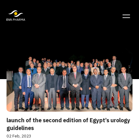
launch of the second edition of Egypt’s urology
guidelines
02 Feb, 2023