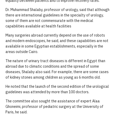
equality between patients and to improve recovery rates.
Dr. Muhammad Shalaby, professor of urology, said that although
there are international guidelines in the specialty of urology,
some of them are not commensurate with the medical
capabilities available at health facilities
Many surgeries abroad currently depend on the use of robots
and modern endoscopes, he said, and these capabilities are not
available in some Egyptian establishments, especially in the
areas outside Cairo.
The nature of urinary tract diseases is different in Egypt than
abroad due to climatic conditions and the spread of some
diseases, Shalaby also said. For example, there are some cases
of kidney stones among children as young as 6 months old.
He noted that the launch of the second edition of the urological
guidelines was attended by more than 100 doctors.
The committee also sought the assistance of expert Alaa
Ghoneimi, professor of pediatric surgery at the University of
Paris, he said.