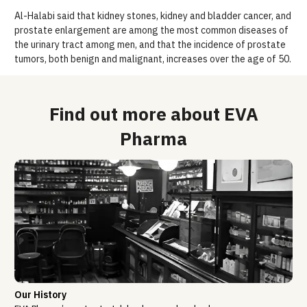
Al-Halabi said that kidney stones, kidney and bladder cancer, and
prostate enlargement are among the most common diseases of
the urinary tract among men, and that the incidence of prostate
tumors, both benign and malignant, increases over the age of 50.
Find out more about EVA
Pharma
Our History