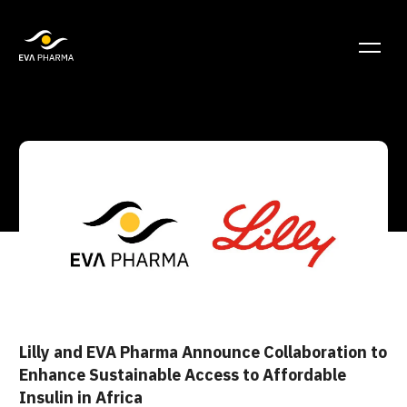
Lilly and EVA Pharma Announce Collaboration to
Enhance Sustainable Access to Affordable
Insulin in Africa