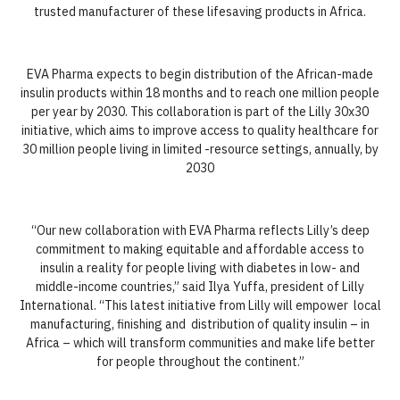
trusted manufacturer of these lifesaving products in Africa.
EVA Pharma expects to begin distribution of the African-made
insulin products within 18 months and to reach one million people
per year by 2030. This collaboration is part of the Lilly 30x30
initiative, which aims to improve access to quality healthcare for
30 million people living in limited -resource settings, annually, by
2030
“Our new collaboration with EVA Pharma reflects Lilly’s deep
commitment to making equitable and affordable access to
insulin a reality for people living with diabetes in low- and
middle-income countries,” said Ilya Yuffa, president of Lilly
International. “This latest initiative from Lilly will empower local
manufacturing, finishing and distribution of quality insulin – in
Africa – which will transform communities and make life better
for people throughout the continent.”