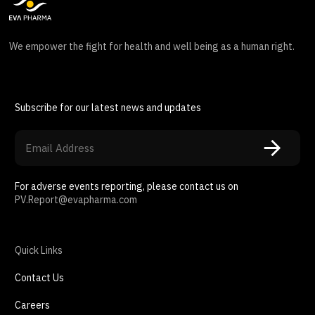
We empower the fight for health and well being as a human right.
Subscribe for our latest news and updates
For adverse events reporting, please contact us on
PV.Report@evapharma.com
Quick Links
Contact Us
Careers