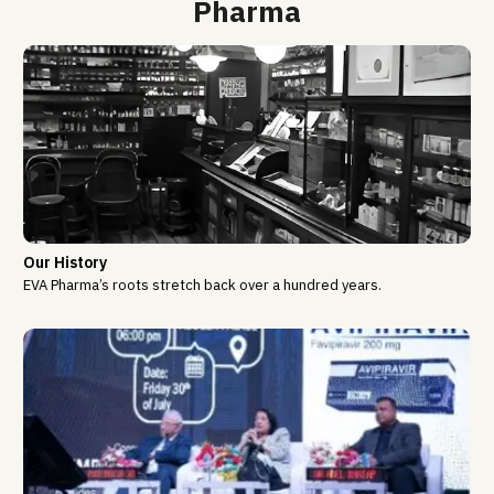
Pharma
Our History
EVA Pharma’s roots stretch back over a hundred years.