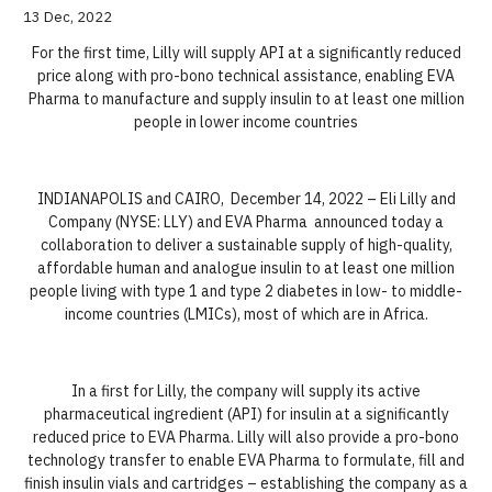
13 Dec, 2022
For the first time, Lilly will supply API at a significantly reduced
price along with pro-bono technical assistance, enabling EVA
Pharma to manufacture and supply insulin to at least one million
people in lower income countries
INDIANAPOLIS and CAIRO, December 14, 2022 – Eli Lilly and
Company (NYSE: LLY) and EVA Pharma announced today a
collaboration to deliver a sustainable supply of high-quality,
affordable human and analogue insulin to at least one million
people living with type 1 and type 2 diabetes in low- to middle-
income countries (LMICs), most of which are in Africa.
In a first for Lilly, the company will supply its active
pharmaceutical ingredient (API) for insulin at a significantly
reduced price to EVA Pharma. Lilly will also provide a pro-bono
technology transfer to enable EVA Pharma to formulate, fill and
finish insulin vials and cartridges – establishing the company as a