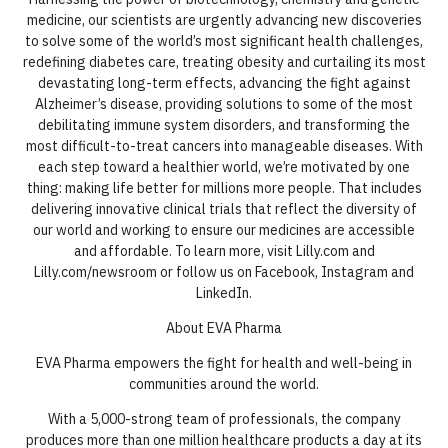
medicine, our scientists are urgently advancing new discoveries
to solve some of the world’s most significant health challenges,
redefining diabetes care, treating obesity and curtailing its most
devastating long-term effects, advancing the fight against
Alzheimer’s disease, providing solutions to some of the most
debilitating immune system disorders, and transforming the
most difficult-to-treat cancers into manageable diseases. With
each step toward a healthier world, we’re motivated by one
thing: making life better for millions more people. That includes
delivering innovative clinical trials that reflect the diversity of
our world and working to ensure our medicines are accessible
and affordable. To learn more, visit Lilly.com and
Lilly.com/newsroom or follow us on Facebook, Instagram and
LinkedIn.
About EVA Pharma
EVA Pharma empowers the fight for health and well-being in
communities around the world.
With a 5,000-strong team of professionals, the company
produces more than one million healthcare products a day at its