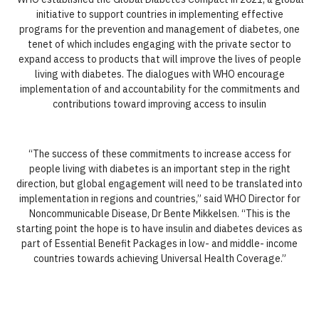
initiative to support countries in implementing effective
programs for the prevention and management of diabetes, one
tenet of which includes engaging with the private sector to
expand access to products that will improve the lives of people
living with diabetes. The dialogues with WHO encourage
implementation of and accountability for the commitments and
contributions toward improving access to insulin
“The success of these commitments to increase access for
people living with diabetes is an important step in the right
direction, but global engagement will need to be translated into
implementation in regions and countries,” said WHO Director for
Noncommunicable Disease, Dr Bente Mikkelsen. “This is the
starting point the hope is to have insulin and diabetes devices as
part of Essential Benefit Packages in low- and middle- income
countries towards achieving Universal Health Coverage.”