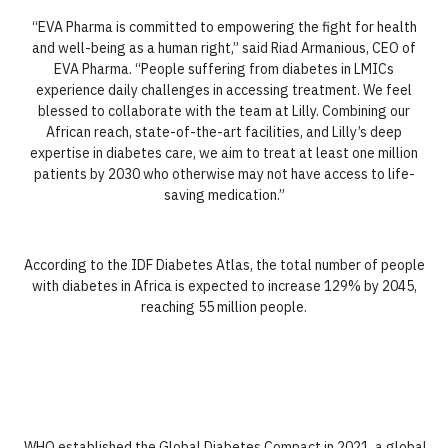
“EVA Pharma is committed to empowering the fight for health
and well-being as a human right,” said Riad Armanious, CEO of
EVA Pharma. “People suffering from diabetes in LMICs
experience daily challenges in accessing treatment. We feel
blessed to collaborate with the team at Lilly. Combining our
African reach, state-of-the-art facilities, and Lilly’s deep
expertise in diabetes care, we aim to treat at least one million
patients by 2030 who otherwise may not have access to life-
saving medication.”
According to the IDF Diabetes Atlas, the total number of people
with diabetes in Africa is expected to increase 129% by 2045,
reaching 55 million people.
WHO established the Global Diabetes Compact in 2021, a global