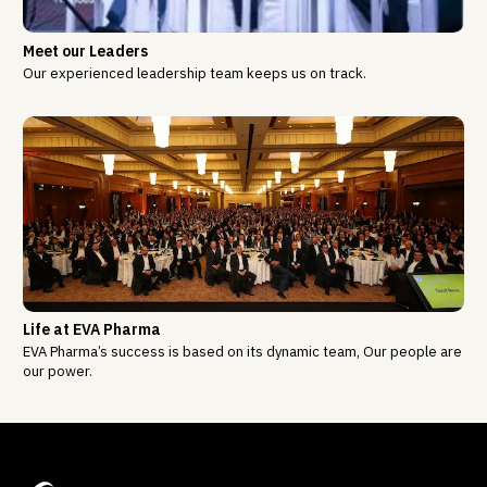
Meet our Leaders
Our experienced leadership team keeps us on track.
Life at EVA Pharma
EVA Pharma’s success is based on its dynamic team, Our people are
our power.