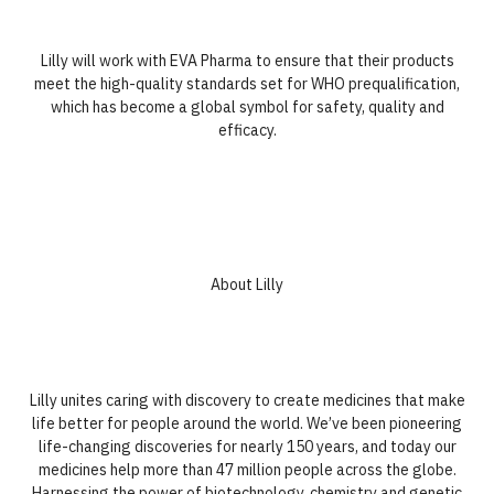
Lilly will work with EVA Pharma to ensure that their products
meet the high-quality standards set for WHO prequalification,
which has become a global symbol for safety, quality and
efficacy.
About Lilly
Lilly unites caring with discovery to create medicines that make
life better for people around the world. We’ve been pioneering
life-changing discoveries for nearly 150 years, and today our
medicines help more than 47 million people across the globe.
Harnessing the power of biotechnology, chemistry and genetic