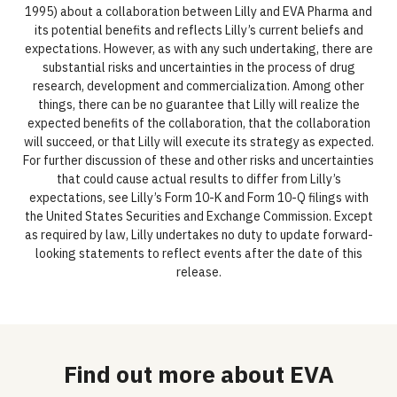
1995) about a collaboration between Lilly and EVA Pharma and
its potential benefits and reflects Lilly’s current beliefs and
expectations. However, as with any such undertaking, there are
substantial risks and uncertainties in the process of drug
research, development and commercialization. Among other
things, there can be no guarantee that Lilly will realize the
expected benefits of the collaboration, that the collaboration
will succeed, or that Lilly will execute its strategy as expected.
For further discussion of these and other risks and uncertainties
that could cause actual results to differ from Lilly’s
expectations, see Lilly’s Form 10-K and Form 10-Q filings with
the United States Securities and Exchange Commission. Except
as required by law, Lilly undertakes no duty to update forward-
looking statements to reflect events after the date of this
release.
Find out more about EVA