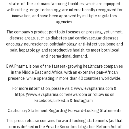
state-of-the-art manufacturing facilities, which are equipped
with cutting-edge technology, are internationally recognized for
innovation, and have been approved by multiple regulatory
agencies.
The company’s product portfolio focuses on pressing, yet unmet,
disease areas, such as diabetes and cardiovascular diseases,
oncology, neuroscience, ophthalmology, anti-infectives, bone and
pain, hepatology, and reproductive health, to meet both local
and international demand.
EVA Pharma is one of the fastest-growing healthcare companies
in the Middle East and Africa, with an extensive pan-African
presence, while operating in more than 40 countries worldwide.
For more information, please visit: www.evapharma.com &
https://www.evapharma.com/newsroom or follow us on
Facebook, LinkedIn & Instagram
Cautionary Statement Regarding Forward-Looking Statements
This press release contains forward-looking statements (as that
term is defined in the Private Securities Litigation Reform Act of