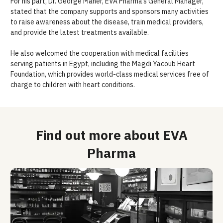
For his part, Dr. George Maher,
EVA
Pharma
’s General Manager
,
stated that the company supports
and
sponsors many
activities
to raise awareness about the disease, train medical providers,
and provide the latest treatments available.
He also
welcomed the cooperation with medical facilities
serving patients in Egypt, including
the
Magdi Yacoub
Heart
Foundation, which provides world-class medical services free of
charge to children with heart
conditions
.
Find out more about EVA
Pharma