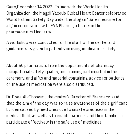
Cairo,December 14,2022-
In line with the World Health
Organization, the
Magd
i
Yacoub
Global
Heart Center celebrated
World Patient Safety Day under the slogan "
S
afe medicine for
all
,
" in cooperation with E
VA
Pharma, a leader in the
pharmaceutical industry.
A workshop was conducted for the staff of the center and
guidance was given to patients on using
medication safely
.
About 50 pharmacists from the departments of pharmacy
,
occupational safety,
quality,
and training participated in the
ceremony, and gifts a
nd
material
containing advice
for
patients
on the use of
medication
were also distributed.
Dr.
Doaa
Al-Ghoneimi,
the center’s
Director of
Pharmacy, said
that the aim of t
he
day
wa
s to raise awareness of the
significant
burden caused by medicines
due to
unsafe practices
in the
medical field
,
as well as to
enabl
e
patients and their families to
participate effectively in the safe use of medicines.