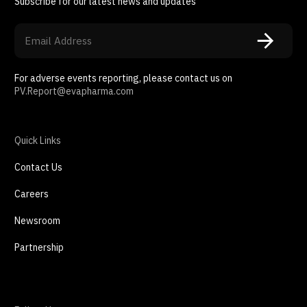
Subscribe for our latest news and updates
For adverse events reporting, please contact us on
PV.Report@evapharma.com
Quick Links
Contact Us
Careers
Newsroom
Partnership