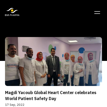
Magdi Yacoub Global Heart Center celebrates
World Patient Safety Day
17 Sep, 2022