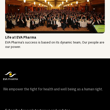
Life at EVA Pharma
EVA Pharma’s success is based on its dynamic team, Our people are
our power.
We empower the fight for health and well being as a human right.