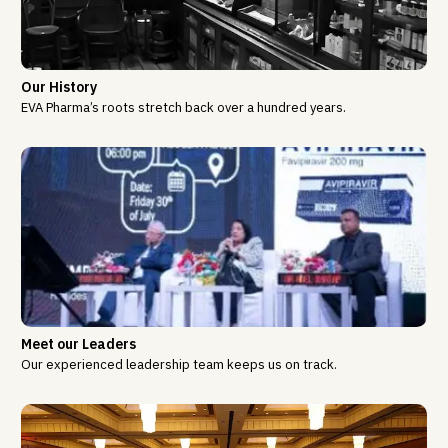
Our History
EVA Pharma’s roots stretch back over a hundred years.
Meet our Leaders
Our experienced leadership team keeps us on track.