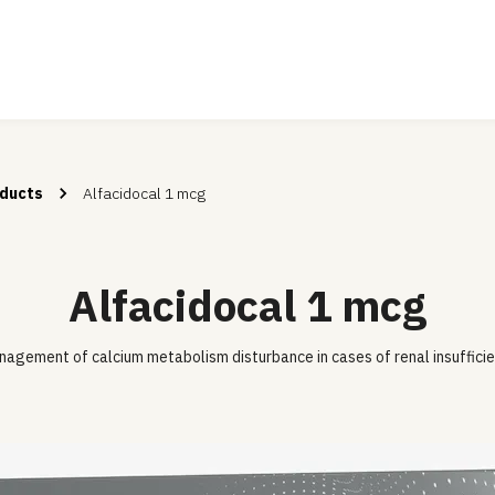
ducts
Alfacidocal 1 mcg
Alfacidocal 1 mcg
agement of calcium metabolism disturbance in cases of renal insuffici