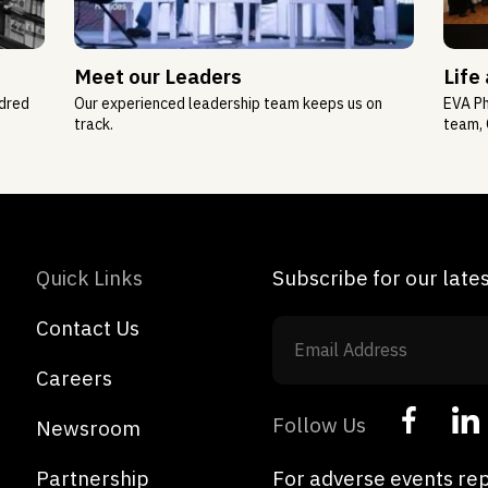
Meet our Leaders
Life
ndred
Our experienced leadership team keeps us on
EVA Ph
track.
team, 
Quick Links
Subscribe for our lat
Contact Us
Careers
Follow Us
Newsroom
Partnership
For adverse events rep