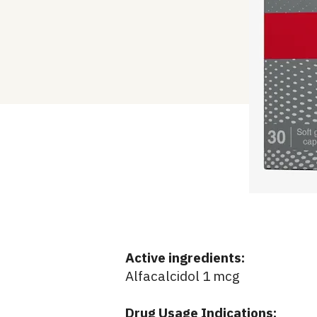
Active ingredients:
Alfacalcidol 1 mcg
Drug Usage Indications: