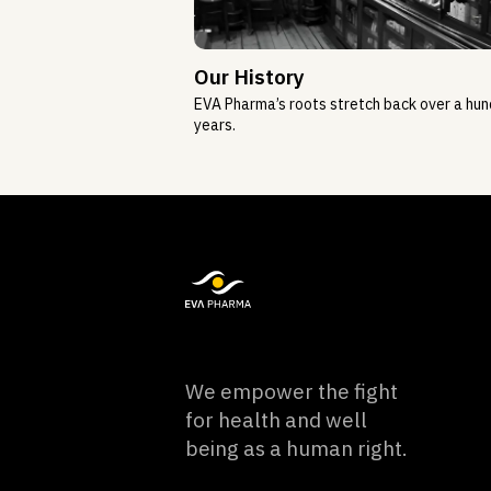
Our History
EVA Pharma’s roots stretch back over a hu
years.
We empower the fight
for health and well
being as a human right.