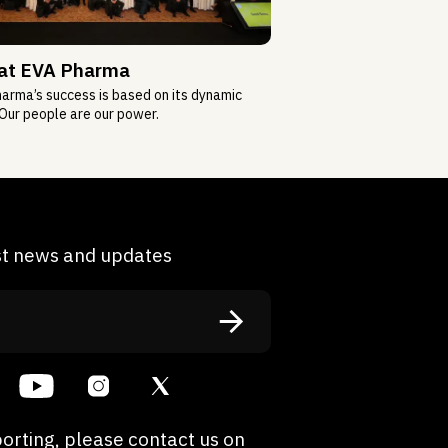
 at EVA Pharma
arma’s success is based on its dynamic
Our people are our power.
est news and updates
orting, please contact us on