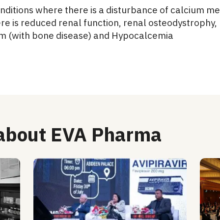
 conditions where there is a disturbance of calcium 
re is reduced renal function, renal osteodystrophy
m (with bone disease) and Hypocalcemia
 about EVA Pharma