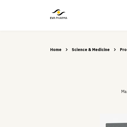
Home
Science & Medicine
Pro
Man