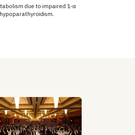
metabolism due to impaired 1-α
, hypoparathyroidism.