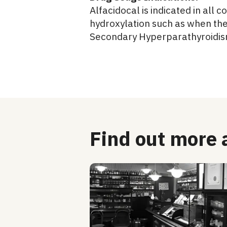
Alfacidocal is indicated in all
hydroxylation such as when the
Secondary Hyperparathyroidis
Find out more