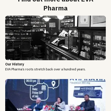
Pharma
Our History
EVA Pharma’s roots stretch back over a hundred years.