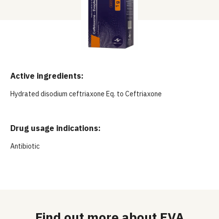
Active ingredients:
Hydrated disodium ceftriaxone Eq. to Ceftriaxone
Drug usage indications:
Antibiotic
Find out more about EVA