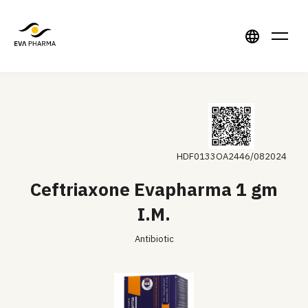
HDF0133OA2446/082024
Ceftriaxone Evapharma 1 gm
I.M.
Antibiotic