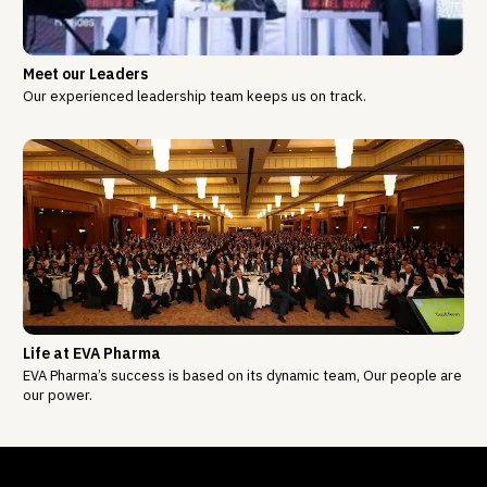
Meet our Leaders
Our experienced leadership team keeps us on track.
Life at EVA Pharma
EVA Pharma’s success is based on its dynamic team, Our people are
our power.