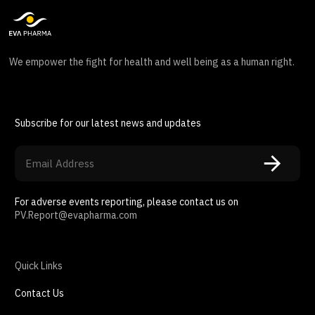
We empower the fight for health and well being as a human right.
Subscribe for our latest news and updates
For adverse events reporting, please contact us on
PV.Report@evapharma.com
Quick Links
Contact Us