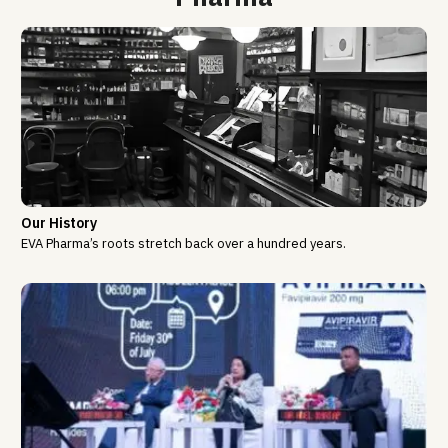
Our History
EVA Pharma’s roots stretch back over a hundred years.