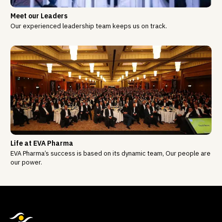
Meet our Leaders
Our experienced leadership team keeps us on track.
Life at EVA Pharma
EVA Pharma’s success is based on its dynamic team, Our people are
our power.