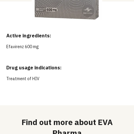
Active ingredients:
Efavirenz 600 mg
Drug usage indications:
Treatment of HIV
Find out more about EVA
Pharma