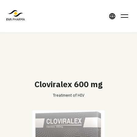
Cloviralex 600 mg
Treatment of HIV