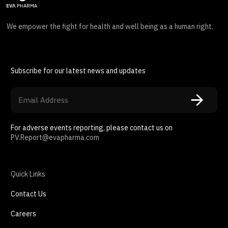
We empower the fight for health and well being as a human right.
Subscribe for our latest news and updates
For adverse events reporting, please contact us on
PV.Report@evapharma.com
Quick Links
Contact Us
Careers