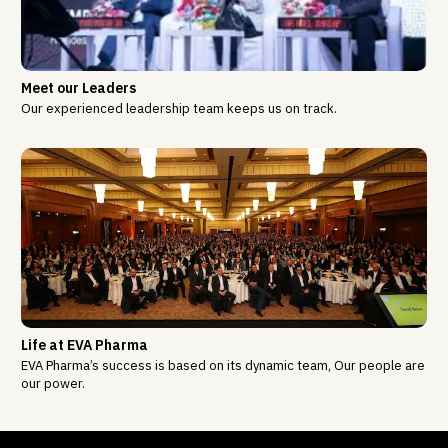
Meet our Leaders
Our experienced leadership team keeps us on track.
Life at EVA Pharma
EVA Pharma’s success is based on its dynamic team, Our people are
our power.