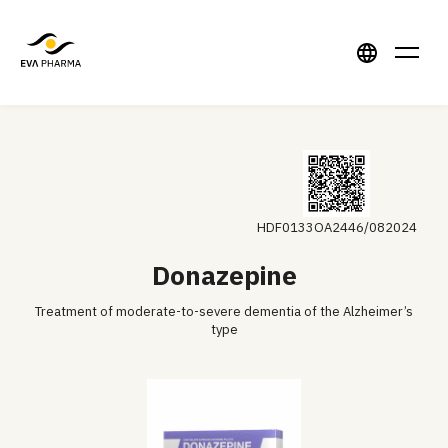
HDF0133OA2446/082024
Donazepine
Treatment of moderate-to-severe dementia of the Alzheimer’s
type