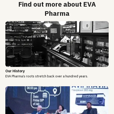
Find out more about EVA
Pharma
Our History
EVA Pharma’s roots stretch back over a hundred years.