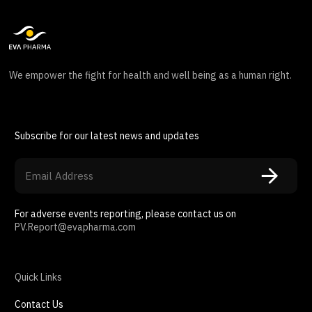
We empower the fight for health and well being as a human right.
Subscribe for our latest news and updates
For adverse events reporting, please contact us on
PV.Report@evapharma.com
Quick Links
Contact Us