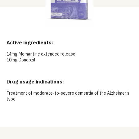
Active ingredients:
14mg Memantine extended release
10mg Donepzil
Drug usage indications:
Treatment of moderate-to-severe dementia of the Alzheimer’s
type