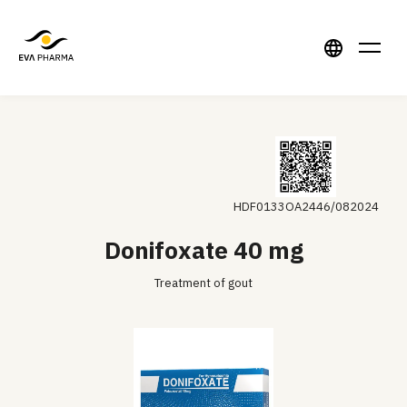
HDF0133OA2446/082024
Donifoxate 40 mg
Treatment of gout