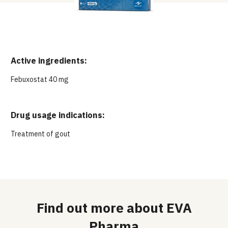
Active ingredients:
Febuxostat 40 mg
Drug usage indications:
Treatment of gout
Find out more about EVA
Pharma