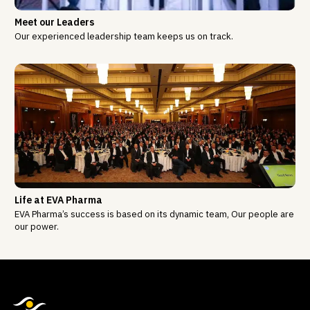
Meet our Leaders
Our experienced leadership team keeps us on track.
Life at EVA Pharma
EVA Pharma’s success is based on its dynamic team, Our people are
our power.