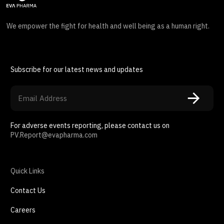
We empower the fight for health and well being as a human right.
Subscribe for our latest news and updates
For adverse events reporting, please contact us on
PV.Report@evapharma.com
Quick Links
Contact Us
Careers