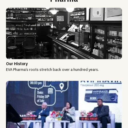
Our History
EVA Pharma’s roots stretch back over a hundred years.