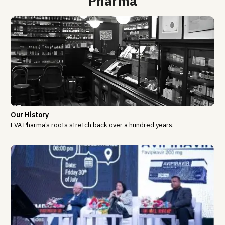
Pharma
Our History
EVA Pharma’s roots stretch back over a hundred years.