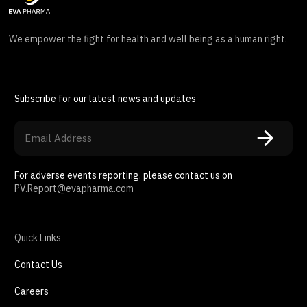
We empower the fight for health and well being as a human right.
Subscribe for our latest news and updates
For adverse events reporting, please contact us on
PV.Report@evapharma.com
Quick Links
Contact Us
Careers