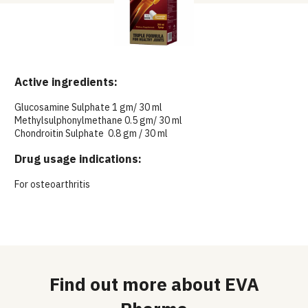
Active ingredients:
Glucosamine Sulphate 1 gm/ 30 ml
Methylsulphonylmethane 0.5 gm/ 30 ml
Chondroitin Sulphate 0.8 gm / 30 ml
Drug usage indications:
For osteoarthritis
Find out more about EVA