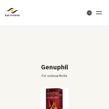
Genuphil
For osteoarthritis