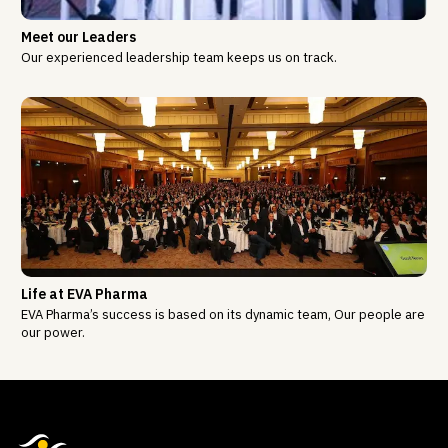
Meet our Leaders
Our experienced leadership team keeps us on track.
Life at EVA Pharma
EVA Pharma’s success is based on its dynamic team, Our people are
our power.