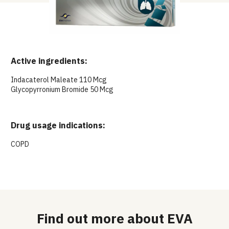
Active ingredients:
Indacaterol Maleate 110 Mcg
Glycopyrronium Bromide 50 Mcg
Drug usage indications:
COPD
Find out more about EVA