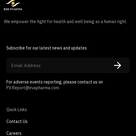
We empower the fight for health and well being as a human right.
Subscribe for our latest news and updates
For adverse events reporting, please contact us on
PV.Report@evapharma.com
Quick Links
Contact Us
Careers