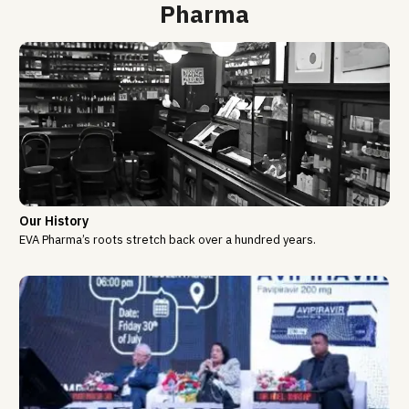
Pharma
Our History
EVA Pharma’s roots stretch back over a hundred years.