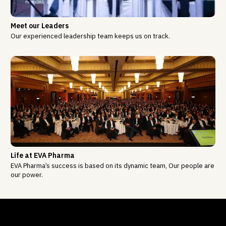
Meet our Leaders
Our experienced leadership team keeps us on track.
Life at EVA Pharma
EVA Pharma’s success is based on its dynamic team, Our people are
our power.