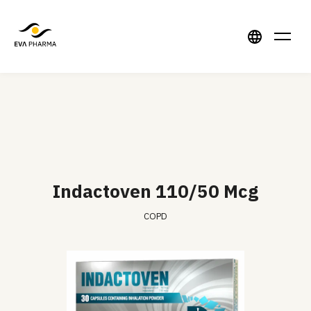
Indactoven 110/50 Mcg
COPD