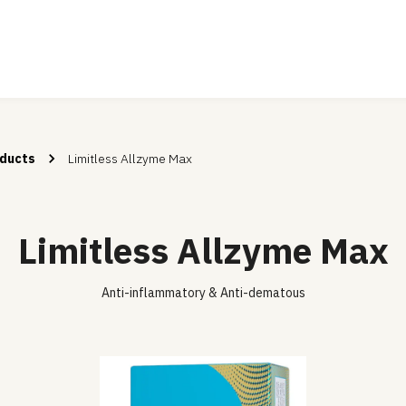
ducts
Limitless Allzyme Max
Limitless Allzyme Max
Anti-inflammatory & Anti-dematous