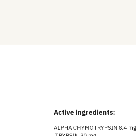
Active ingredients:
ALPHA CHYMOTRYPSIN 8.4 m
TRYPSIN 30 mg