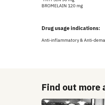
BROMELAIN 120 mg
Drug usage indications:
Anti-inflammatory & Anti-dem
Find out more