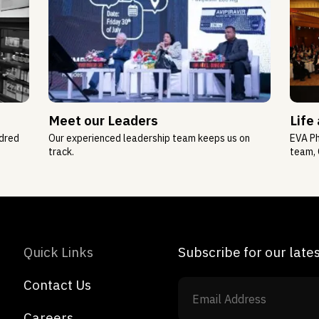
Meet our Leaders
Life
ndred
Our experienced leadership team keeps us on
EVA Ph
track.
team, 
Quick Links
Subscribe for our lat
Contact Us
Careers