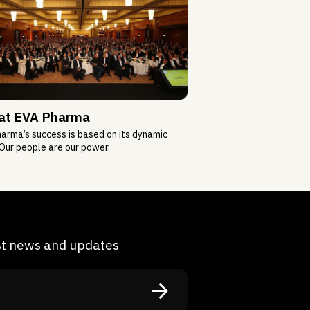
 at EVA Pharma
arma’s success is based on its dynamic
Our people are our power.
est news and updates