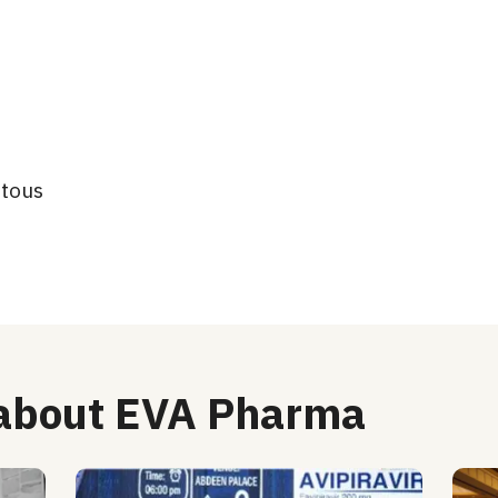
atous
 about EVA Pharma