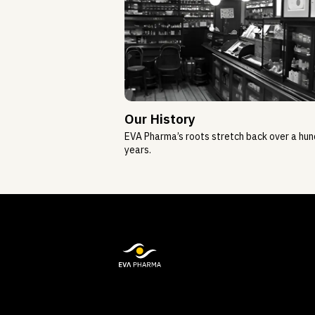
Our History
EVA Pharma’s roots stretch back over a hu
years.