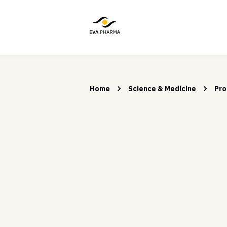
Home
Science & Medicine
Pro