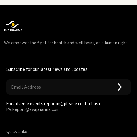
We empower the fight for health and well being as a human right.
Subscribe for our latest news and updates
For adverse events reporting, please contact us on
PV.Report@evapharma.com
Quick Links