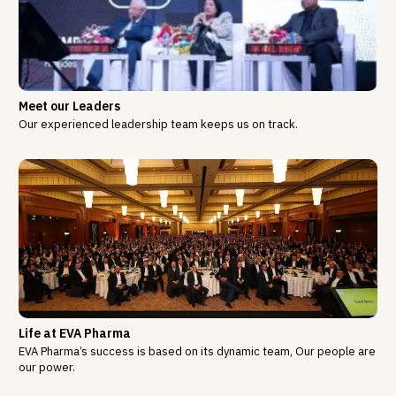
Meet our Leaders
Our experienced leadership team keeps us on track.
Life at EVA Pharma
EVA Pharma’s success is based on its dynamic team, Our people are
our power.