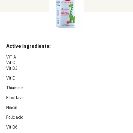
Active ingredients:
ViT A
Vit C
Vit D3
Vit E
Thiamine
Riboflavin
Niacin
Folic acid
Vit B6