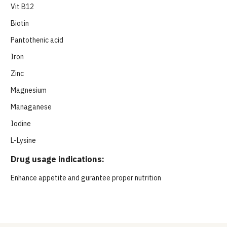
Vit B12
Biotin
Pantothenic acid
Iron
Zinc
Magnesium
Managanese
Iodine
L-Lysine
Drug usage indications:
Enhance appetite and gurantee proper nutrition