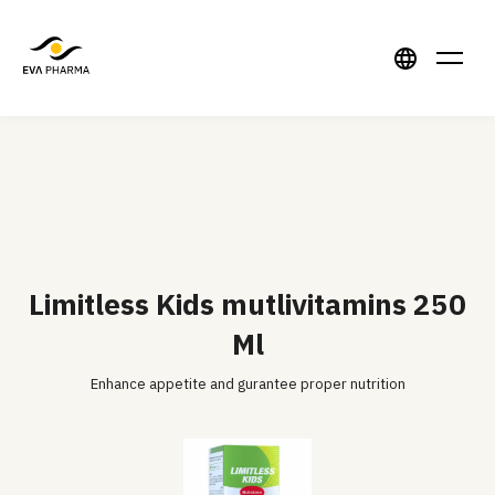
Limitless Kids mutlivitamins 250
Ml
Enhance appetite and gurantee proper nutrition