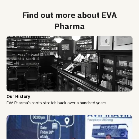
Find out more about EVA
Pharma
Our History
EVA Pharma’s roots stretch back over a hundred years.