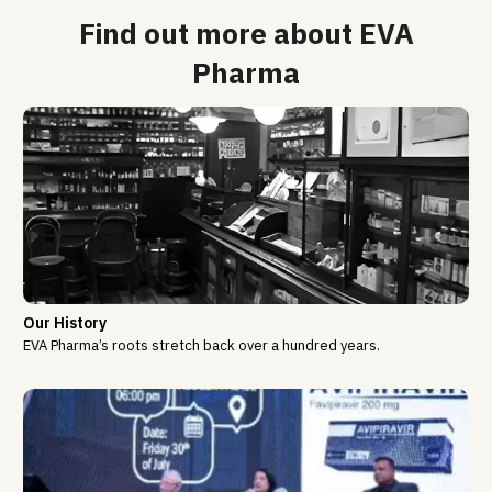
Find out more about EVA
Pharma
Our History
EVA Pharma’s roots stretch back over a hundred years.