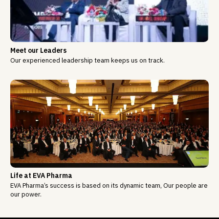
Meet our Leaders
Our experienced leadership team keeps us on track.
Life at EVA Pharma
EVA Pharma’s success is based on its dynamic team, Our people are
our power.