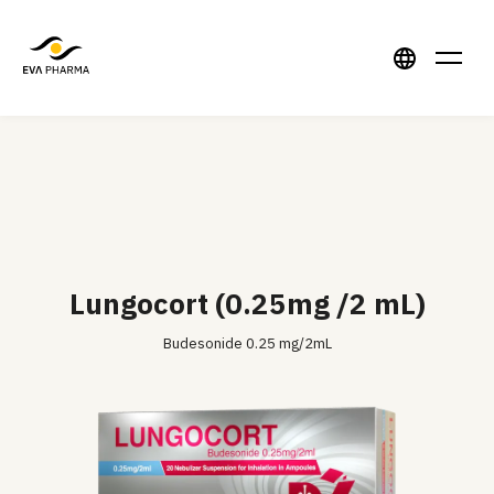
Lungocort (0.25mg /2 mL)
Budesonide 0.25 mg/2mL