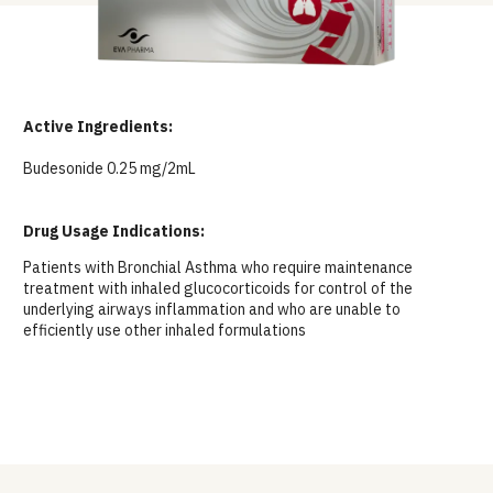
Active Ingredients:
Budesonide 0.25 mg/2mL
Drug Usage Indications:
Patients with Bronchial Asthma who require maintenance
treatment with inhaled glucocorticoids for control of the
underlying airways inflammation and who are unable to
efficiently use other inhaled formulations