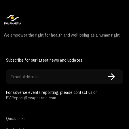
We empower the fight for health and well being as a human right.
Subscribe for our latest news and updates
For adverse events reporting, please contact us on
PV.Report@evapharma.com
Quick Links