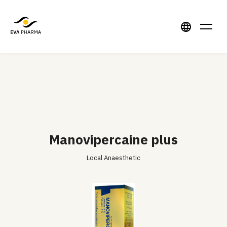
Manovipercaine plus
Local Anaesthetic