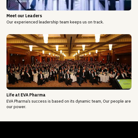
Meet our Leaders
Our experienced leadership team keeps us on track.
Life at EVA Pharma
EVA Pharma’s success is based on its dynamic team, Our people are
our power.