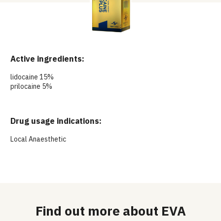
Active ingredients:
lidocaine 15%
prilocaine 5%
Drug usage indications:
Local Anaesthetic
Find out more about EVA