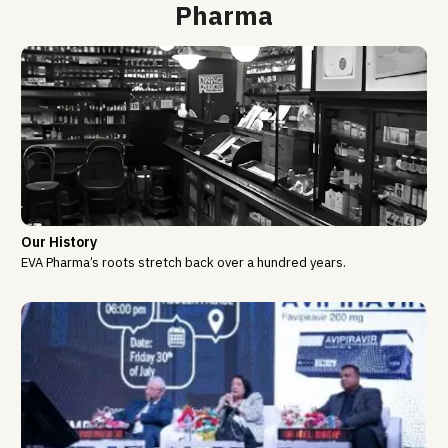
Pharma
Our History
EVA Pharma’s roots stretch back over a hundred years.