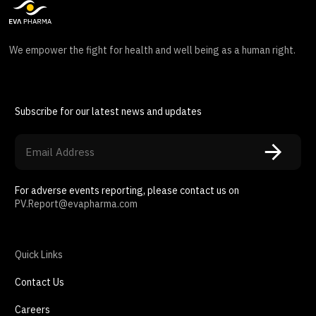
We empower the fight for health and well being as a human right.
Subscribe for our latest news and updates
For adverse events reporting, please contact us on
PV.Report@evapharma.com
Quick Links
Contact Us
Careers