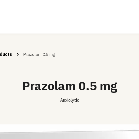
ducts
Prazolam 0.5 mg
Prazolam 0.5 mg
Anxiolytic