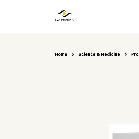
Home
Science & Medicine
Pro