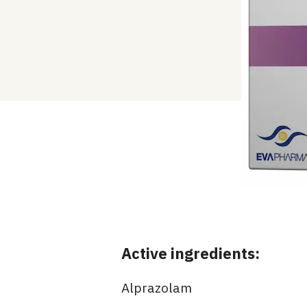
Active ingredients:
Alprazolam