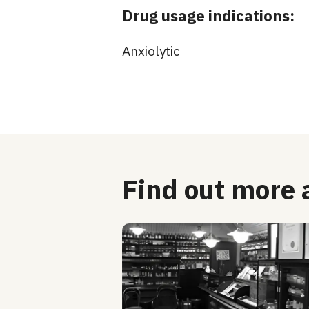
Drug usage indications:
Anxiolytic
Find out more