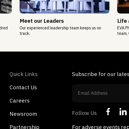
Meet our Leaders
Life
ndred
Our experienced leadership team keeps us on
EVA Ph
track.
team, 
Quick Links
Subscribe for our lat
Contact Us
Careers
Follow Us
Newsroom
Partnership
For adverse events rep