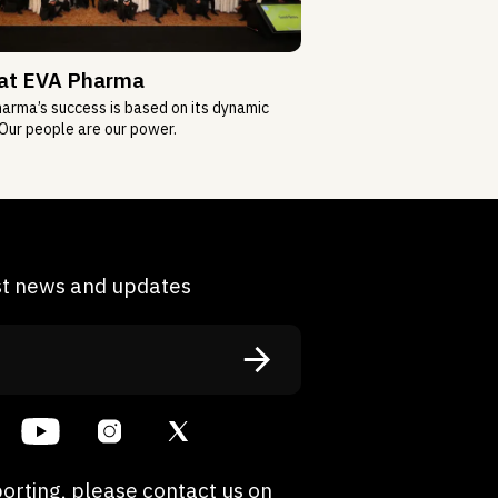
 at EVA Pharma
arma’s success is based on its dynamic
Our people are our power.
est news and updates
orting, please contact us on