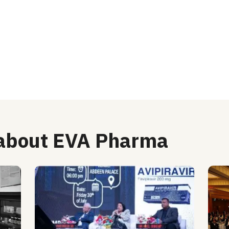
 about EVA Pharma