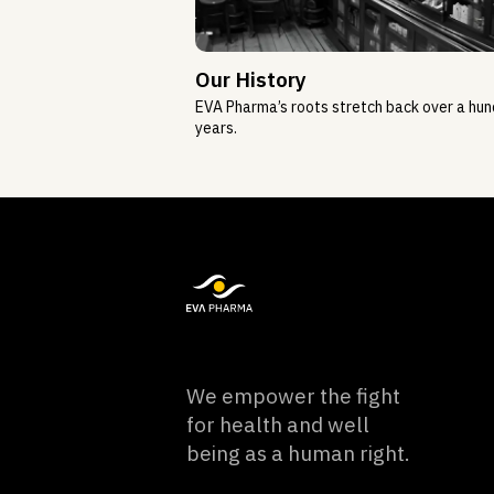
Our History
EVA Pharma’s roots stretch back over a hu
years.
We empower the fight
for health and well
being as a human right.