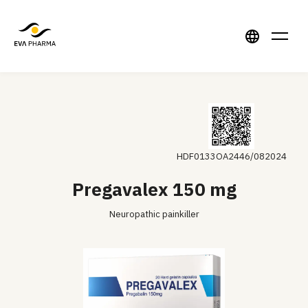
HDF0133OA2446/082024
Pregavalex 150 mg
Neuropathic painkiller