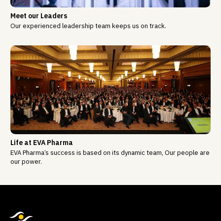
Meet our Leaders
Our experienced leadership team keeps us on track.
Life at EVA Pharma
EVA Pharma’s success is based on its dynamic team, Our people are
our power.