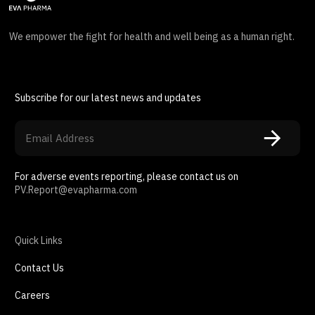
We empower the fight for health and well being as a human right.
Subscribe for our latest news and updates
For adverse events reporting, please contact us on
PV.Report@evapharma.com
Quick Links
Contact Us
Careers