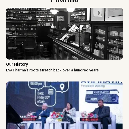
Our History
EVA Pharma’s roots stretch back over a hundred years.