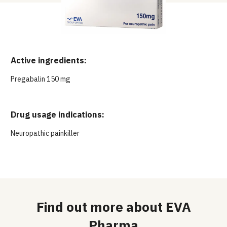
Active ingredients:
Pregabalin 150 mg
Drug usage indications:
Neuropathic painkiller
Find out more about EVA
Pharma