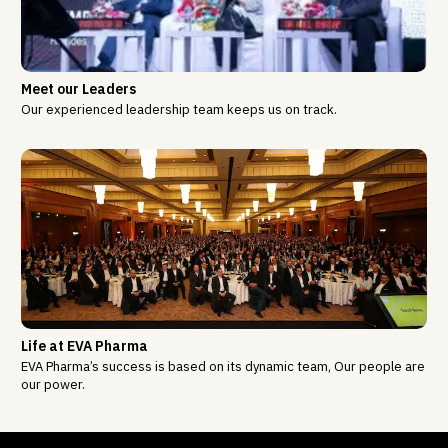
Meet our Leaders
Our experienced leadership team keeps us on track.
Life at EVA Pharma
EVA Pharma’s success is based on its dynamic team, Our people are
our power.