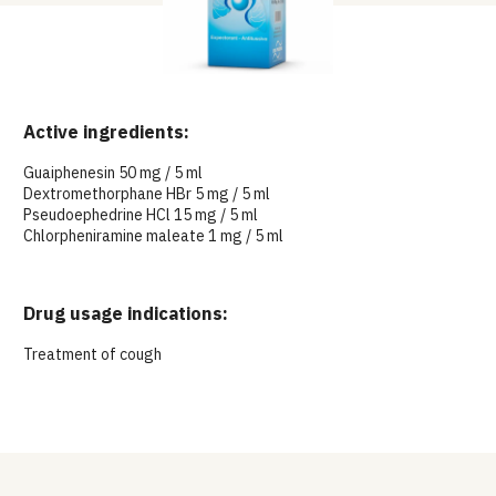
Active ingredients:
Guaiphenesin 50 mg / 5 ml
Dextromethorphane HBr 5 mg / 5 ml
Pseudoephedrine HCl 15 mg / 5 ml
Chlorpheniramine maleate 1 mg / 5 ml
Drug usage indications:
Treatment of cough