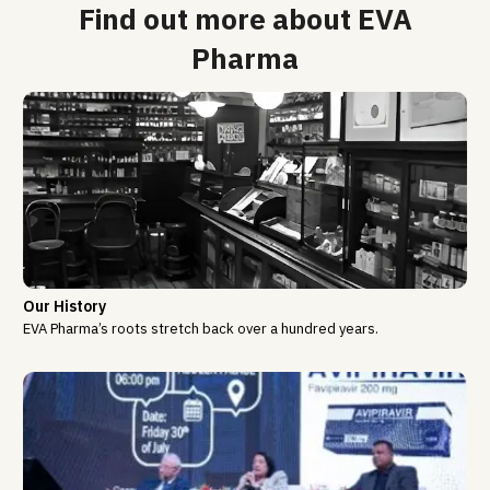
Find out more about EVA
Pharma
Our History
EVA Pharma’s roots stretch back over a hundred years.