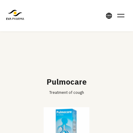
Pulmocare
Treatment of cough