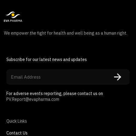
We empower the fight for health and well being as a human right.
Subscribe for our latest news and updates
For adverse events reporting, please contact us on
PV.Report@evapharma.com
Quick Links
Contact Us