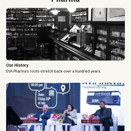
Our History
EVA Pharma’s roots stretch back over a hundred years.