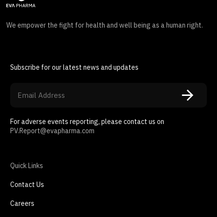
We empower the fight for health and well being as a human right.
Subscribe for our latest news and updates
For adverse events reporting, please contact us on
PV.Report@evapharma.com
Quick Links
Contact Us
Careers