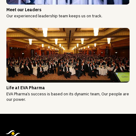
Meet our Leaders
Our experienced leadership team keeps us on track.
Life at EVA Pharma
EVA Pharma’s success is based on its dynamic team, Our people are
our power.