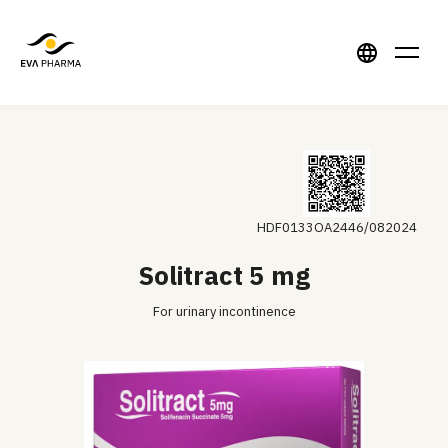
HDF0133OA2446/082024
Solitract 5 mg
For urinary incontinence