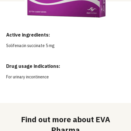
Active ingredients:
Solifenacin succinate 5 mg
Drug usage indications:
For urinary incontinence
Find out more about EVA
Pharma