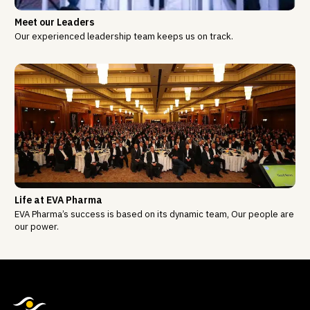
Meet our Leaders
Our experienced leadership team keeps us on track.
Life at EVA Pharma
EVA Pharma’s success is based on its dynamic team, Our people are
our power.