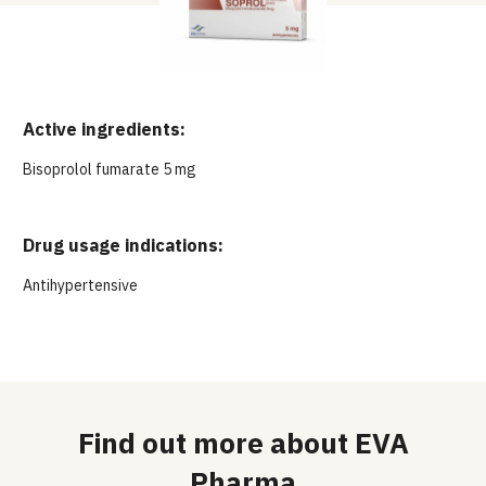
Active ingredients:
Bisoprolol fumarate 5 mg
Drug usage indications:
Antihypertensive
Find out more about EVA
Pharma