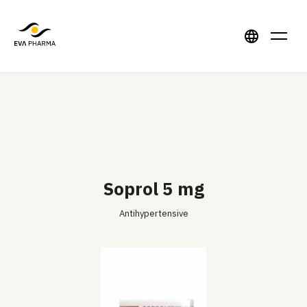
Soprol 5 mg
Antihypertensive