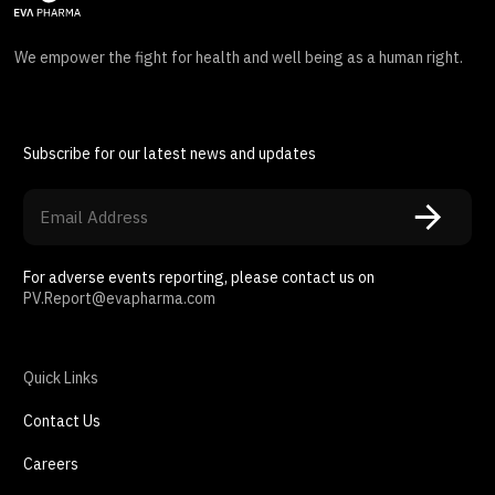
We empower the fight for health and well being as a human right.
Subscribe for our latest news and updates
For adverse events reporting, please contact us on
PV.Report@evapharma.com
Quick Links
Contact Us
Careers