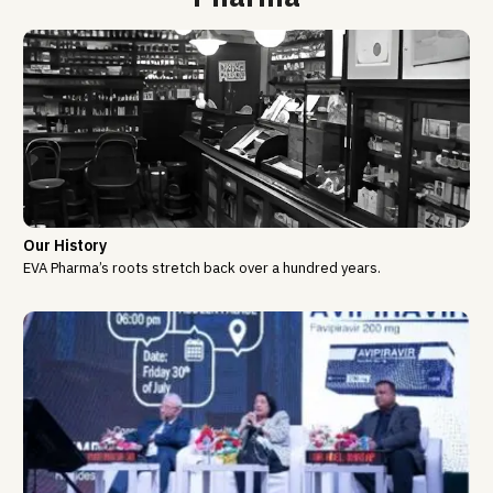
Our History
EVA Pharma’s roots stretch back over a hundred years.