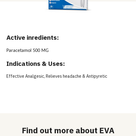
Active inredients:
Paracetamol 500 MG
Indications & Uses:
Effective Analgesic, Relieves headache & Antipyretic
Find out more about EVA