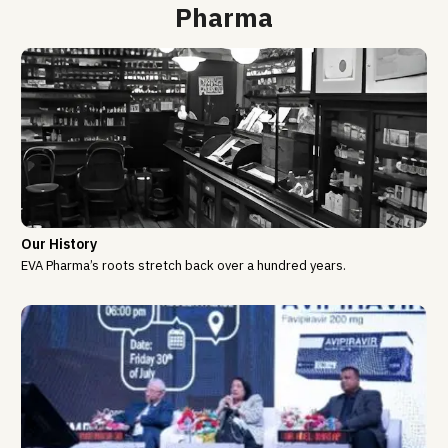
Pharma
Our History
EVA Pharma’s roots stretch back over a hundred years.