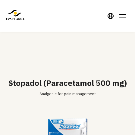
Stopadol (Paracetamol 500 mg)
Analgesic for pain management