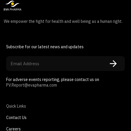
We empower the fight for health and well being as a human right.
Subscribe for our latest news and updates
For adverse events reporting, please contact us on
PV.Report@evapharma.com
Quick Links
Contact Us
Careers