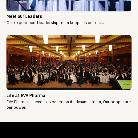
Meet our Leaders
Our experienced leadership team keeps us on track.
Life at EVA Pharma
EVA Pharma’s success is based on its dynamic team, Our people are
our power.