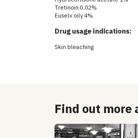
Tretinoin 0.02%
Euselx oily 4%
Drug usage indications:
Skin bleaching
Find out more