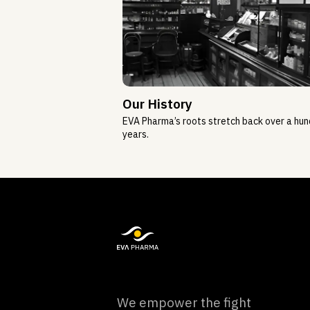
Our History
EVA Pharma’s roots stretch back over a hu
years.
We empower the fight