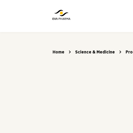
Home
Science & Medicine
Pro