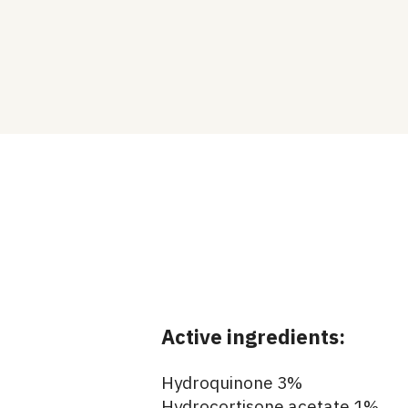
Active ingredients:
Hydroquinone 3%
Hydrocortisone acetate 1%