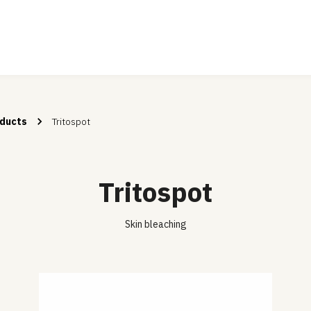
ducts
Tritospot
Tritospot
Skin bleaching