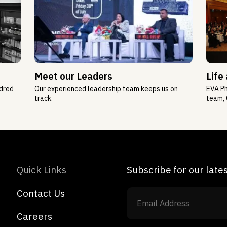
Meet our Leaders
Life
ndred
Our experienced leadership team keeps us on
EVA Ph
track.
team, 
Quick Links
Subscribe for our lat
Contact Us
Careers