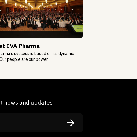
 at EVA Pharma
arma’s success is based on its dynamic
Our people are our power.
est news and updates