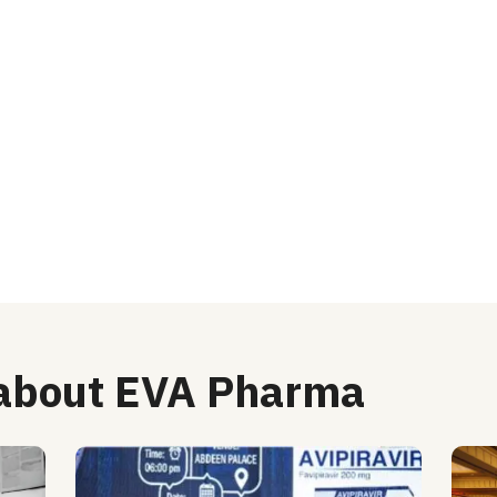
 about EVA Pharma