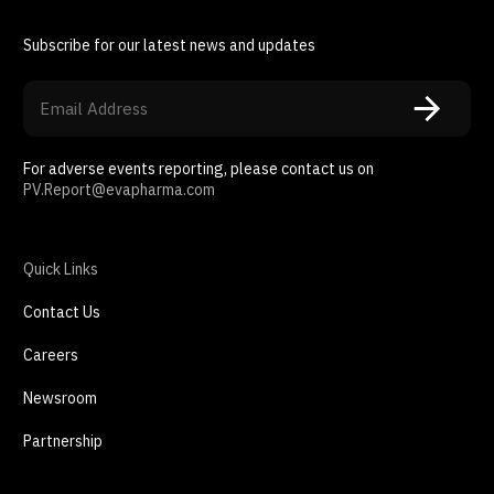
Subscribe for our latest news and updates
For adverse events reporting, please contact us on
PV.Report@evapharma.com
Quick Links
Contact Us
Careers
Newsroom
Partnership