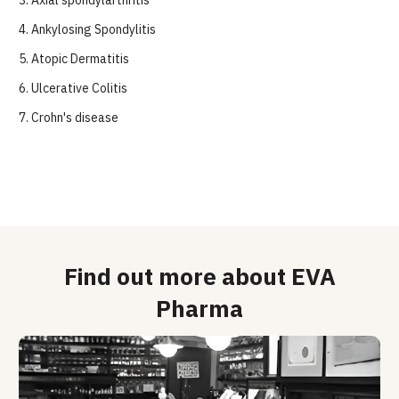
3.
Axial spondylarthritis
4.
Ankylosing Spondylitis
5.
Atopic Dermatitis
6.
Ulcerative Colitis
7.
 Crohn's disease
Find out more about EVA
Pharma