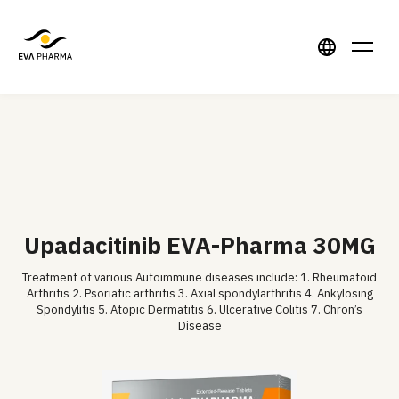
Upadacitinib EVA-Pharma 30MG
Treatment of various Autoimmune diseases include: 1. Rheumatoid
Arthritis 2. Psoriatic arthritis 3. Axial spondylarthritis 4. Ankylosing
Spondylitis 5. Atopic Dermatitis 6. Ulcerative Colitis 7. Chron’s
Disease