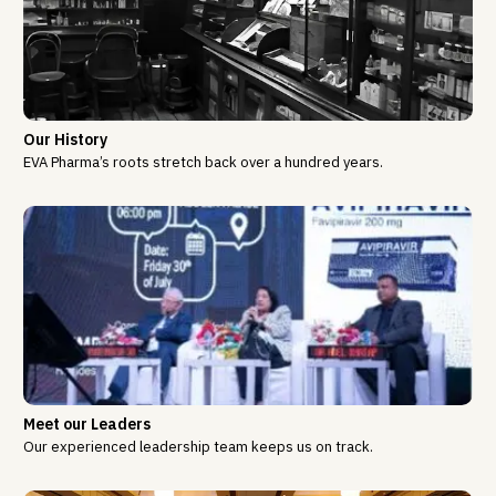
Our History
EVA Pharma’s roots stretch back over a hundred years.
Meet our Leaders
Our experienced leadership team keeps us on track.