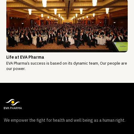
Life at EVA Pharma
EVA Pharma’s success is based on its dynamic team, Our people are
our power.
We empower the fight for health and well being as a human right.