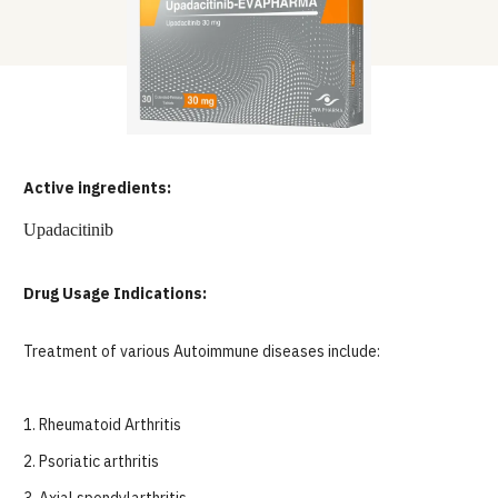
Active ingredients:
Upadacitinib
Drug Usage Indications:
Treatment of various Autoimmune diseases include:
1.
Rheumatoid Arthritis
2.
Psoriatic arthritis