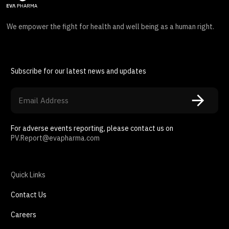
We empower the fight for health and well being as a human right.
Subscribe for our latest news and updates
For adverse events reporting, please contact us on
PV.Report@evapharma.com
Quick Links
Contact Us
Careers