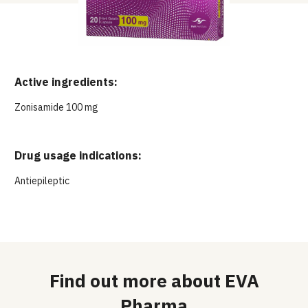
Active ingredients:
Zonisamide 100 mg
Drug usage indications:
Antiepileptic
Find out more about EVA
Pharma