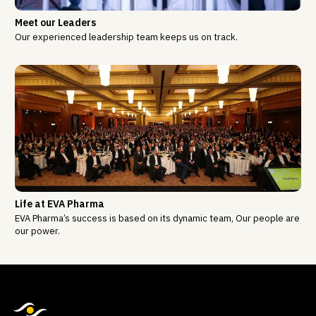
Meet our Leaders
Our experienced leadership team keeps us on track.
Life at EVA Pharma
EVA Pharma’s success is based on its dynamic team, Our people are
our power.