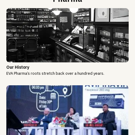
Our History
EVA Pharma’s roots stretch back over a hundred years.