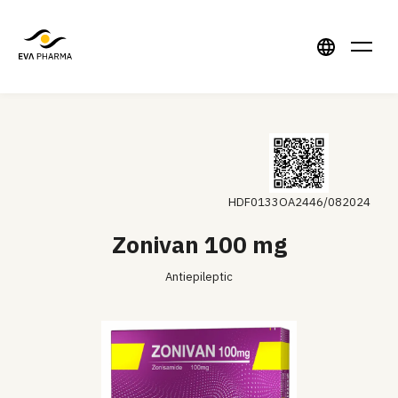
HDF0133OA2446/082024
Zonivan 100 mg
Antiepileptic