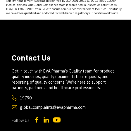
Quality Management Systems are certified by ISO 9001:2015 & ISO 13485:2016 for
Medical devices. Our Global Compliance team is accredited in Inspection activities by
ISO/IEC 17020:2012 from PJLA to ensure compliance over different facilities. Eventually,
we have been qualified and endorsed by well-known regulatory authorities worldwide.
Contact Us
Get in touch with EVA Pharma’s Quality team for product
quality inquiries, quality documentation requests, and
reporting of quality concerns. We’re here to support
patients, partners, and healthcare professionals.
19790
global.complaints@evapharma.com
Follow Us