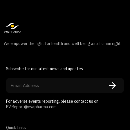
We empower the fight for health and well being as a human right.
Subscribe for our latest news and updates
For adverse events reporting, please contact us on
PV.Report@evapharma.com
Quick Links