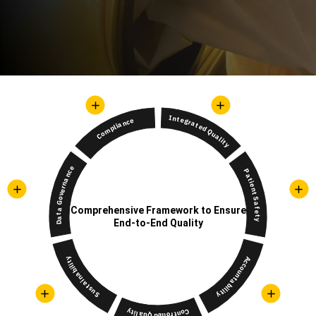
Integrated Quality
Compliance
Data Governance
Patient Safety
Comprehensive Framework to Ensure
End-to-End Quality
Sustainability
Accountability
Controlled Quality