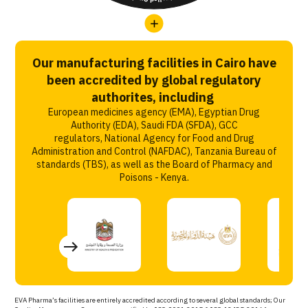
Our manufacturing facilities in Cairo have
been accredited by global regulatory
authorites, including
European medicines agency (EMA), Egyptian Drug
Authority (EDA), Saudi FDA (SFDA), GCC
regulators, National Agency for Food and Drug
Administration and Control (NAFDAC), Tanzania Bureau of
standards (TBS), as well as the Board of Pharmacy and
Poisons - Kenya.
EVA Pharma’s facilities are entirely accredited according to several global standards; Our