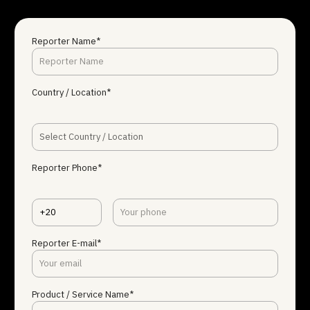
Reporter Name*
Country / Location*
Select Country / Location
Reporter Phone*
+20
Reporter E-mail*
Product / Service Name*