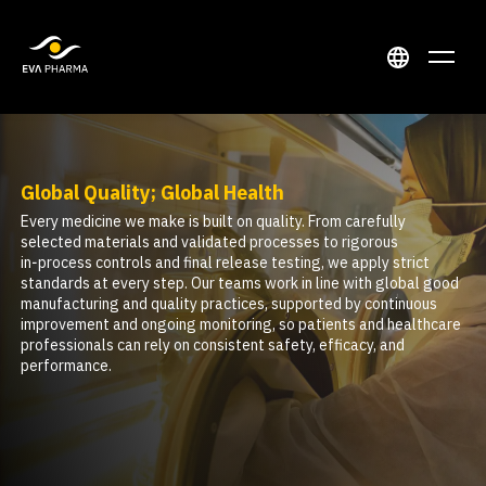
Global Quality; Global Health
Every medicine we make is built on quality. From carefully
selected materials and validated processes to rigorous
in‑process controls and final release testing, we apply strict
standards at every step. Our teams work in line with global good
manufacturing and quality practices, supported by continuous
improvement and ongoing monitoring, so patients and healthcare
professionals can rely on consistent safety, efficacy, and
performance.