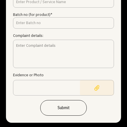
Batch no (for product)*
Complaint details:
Evidence or Photo
Submit