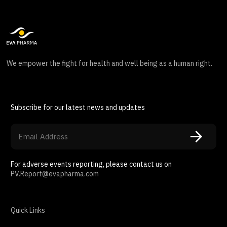
We empower the fight for health and well being as a human right.
Subscribe for our latest news and updates
For adverse events reporting, please contact us on
PV.Report@evapharma.com
Quick Links