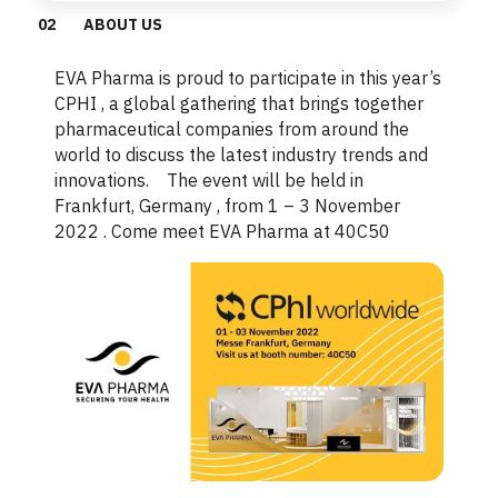
0
2
ABOUT US
EVA Pharma is proud to participate in this year’s
CPHI , a global gathering that brings together
pharmaceutical companies from around the
world to discuss the latest industry trends and
innovations. The event will be held in
Frankfurt, Germany , from 1 – 3 November
2022 . Come meet EVA Pharma at 40C50