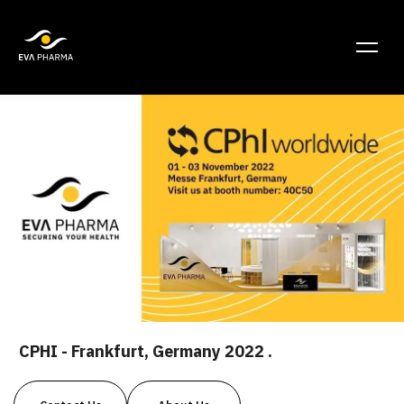
CPHI - Frankfurt, Germany 2022 .