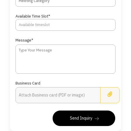
Meeting Category
Available Time Slot*
Message*
Business Card
Busine
Send Inquiry