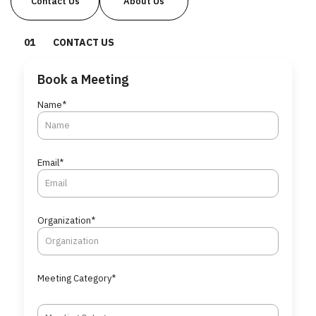
Contact Us
About Us
0
1
CONTACT US
Book a Meeting
Name*
Email*
Organization*
Meeting Category*