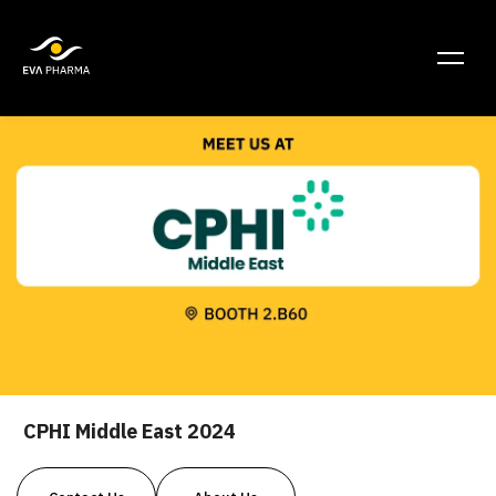
CPHI Middle East 2024