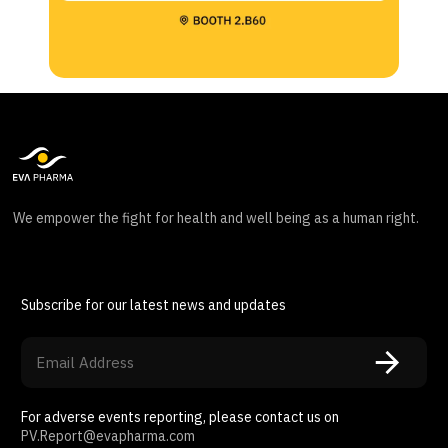
We empower the fight for health and well being as a human right.
Subscribe for our latest news and updates
For adverse events reporting, please contact us on
PV.Report@evapharma.com