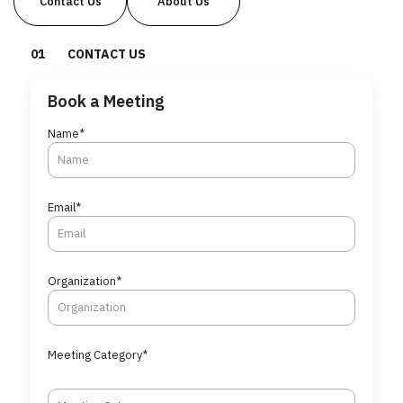
Contact Us
About Us
0
1
CONTACT US
Book a Meeting
Name*
Email*
Organization*
Meeting Category*