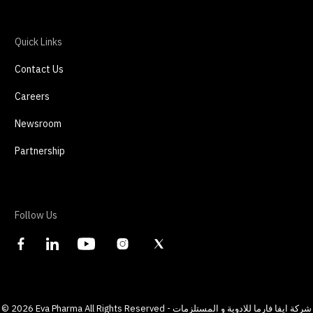
Quick Links
Contact Us
Careers
Newsroom
Partnership
Follow Us
©
2026
Eva Pharma All Rights Reserved - شركة ايفا فارما للادوية و المستلزمات