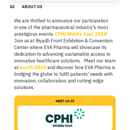
0
2
ABOUT US
We are thrilled to announce our participation
in one of the pharmaceutical industry's most
prestigious events,
CPHI Middle East 2024!
Join us at Riyadh Front Exhibition & Convention
Center where EVA Pharma will showcase its
dedication to advancing sustainable access to
innovative healthcare solutions. Meet our team
at
booth 2B60
and discover how EVA Pharma is
bridging the globe to fulfil patients' needs with
innovation, collaboration, and cutting-edge
solutions.