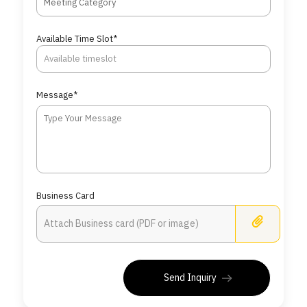
Meeting Category
Available Time Slot*
Message*
Business Card
Busine
Send Inquiry