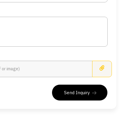
Busines
Send Inquiry