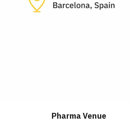
Pharma Venue