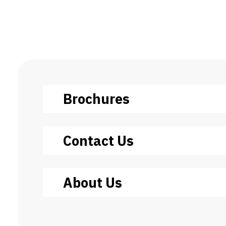
Brochures
Contact Us
About Us