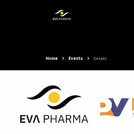
Home
Events
Details