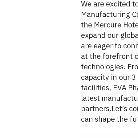
We are excited t
Manufacturing C
the Mercure Hote
expand our global
are eager to conn
at the forefront
technologies. Fr
capacity in our 3
facilities, EVA P
latest manufactu
partners.Let’s co
can shape the fu