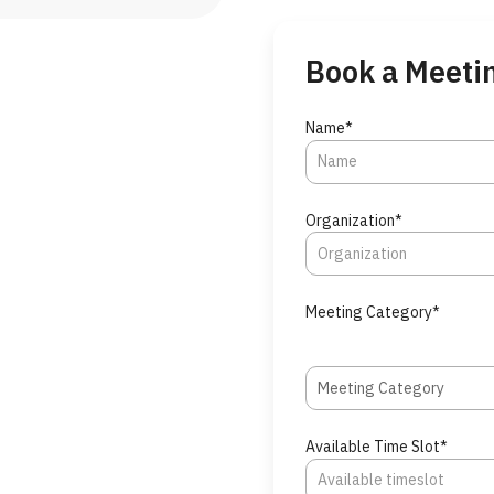
Book a Meeti
Name*
Organization*
Meeting Category*
Meeting Category
Available Time Slot*