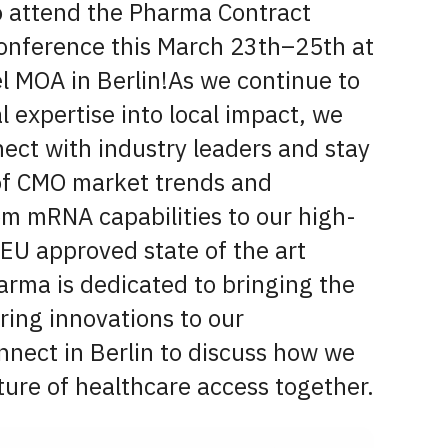
o attend the Pharma Contract
onference this March 23th–25th at
l MOA in Berlin!As we continue to
 expertise into local impact, we
ect with industry leaders and stay
 of CMO market trends and
om mRNA capabilities to our high-
 EU approved state of the art
harma is dedicated to bringing the
ring innovations to our
nnect in Berlin to discuss how we
ture of healthcare access together.