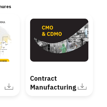
hures
Contract
Manufacturing