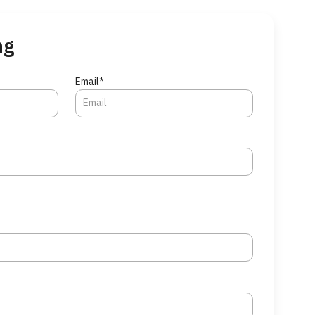
ng
Email*