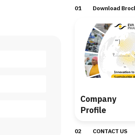
0
1
Download Broc
Company
Profile
0
2
CONTACT US