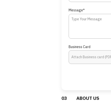
Message*
Business Card
0
3
ABOUT US