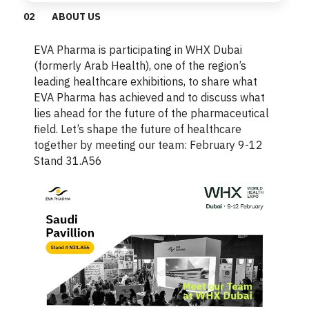
0
2
ABOUT US
EVA Pharma is participating in WHX Dubai
(formerly Arab Health), one of the region’s
leading healthcare exhibitions, to share what
EVA Pharma has achieved and to discuss what
lies ahead for the future of the pharmaceutical
field. Let’s shape the future of healthcare
together by meeting our team: February 9-12
Stand 31.A56