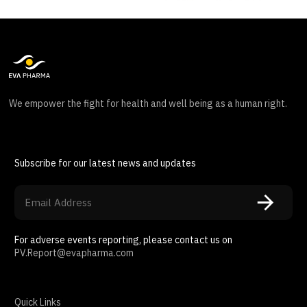
We empower the fight for health and well being as a human right.
Subscribe for our latest news and updates
For adverse events reporting, please contact us on
PV.Report@evapharma.com
Quick Links