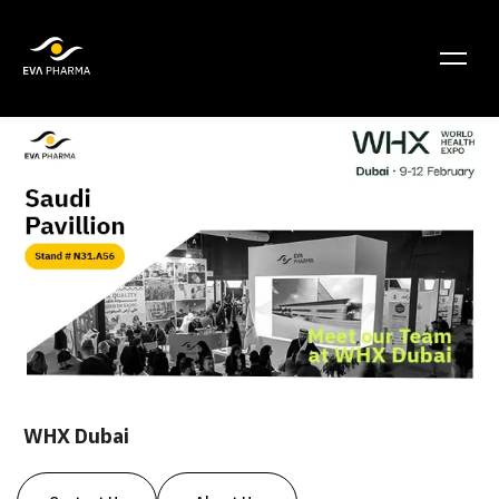
WHX Dubai