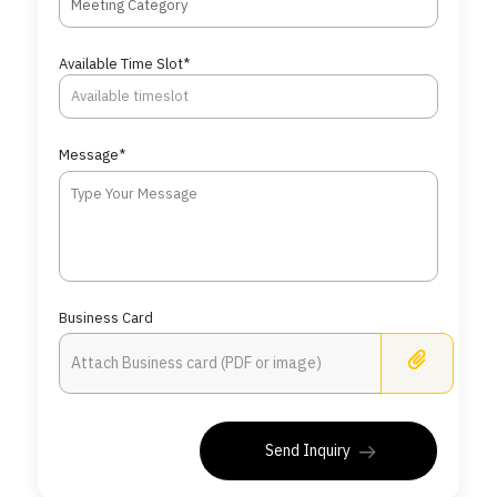
Meeting Category
Available Time Slot*
Message*
Business Card
Busine
Send Inquiry