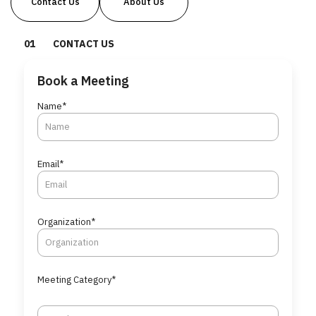
Contact Us
About Us
0
1
CONTACT US
Book a Meeting
Name*
Email*
Organization*
Meeting Category*