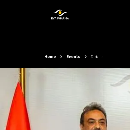
Home
Events
Details