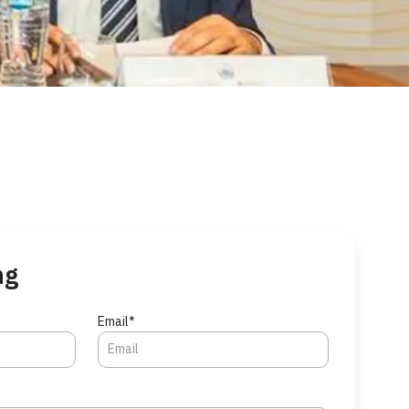
ng
Email*