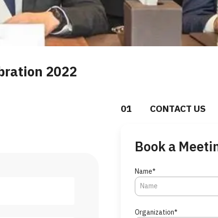
bration 2022
0
1
CONTACT US
Book a Meeti
Name*
Organization*