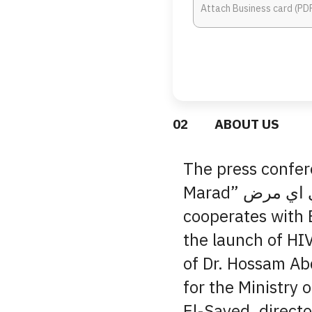
0
2
ABOUT US
The press confer
Marad” زي اي مرض campaign EVA Pharma
cooperates with 
the launch of HI
of Dr. Hossam Ab
for the Ministry 
El-Sayed, directo