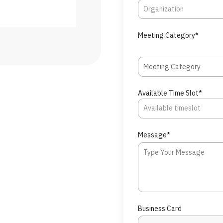
Meeting Category*
Meeting Category
Available Time Slot*
Message*
Business Card