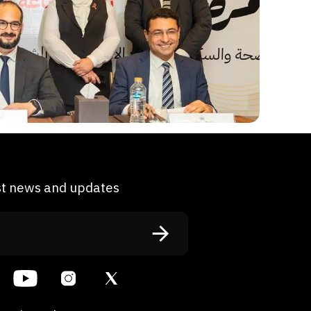
est news and updates