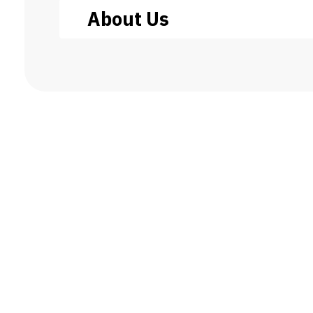
About Us