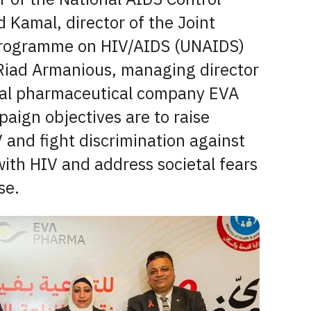
 Kamal, director of the Joint
Programme on HIV/AIDS (UNAIDS)
 Riad Armanious, managing director
nal pharmaceutical company EVA
aign objectives are to raise
 and fight discrimination against
with HIV and address societal fears
se.