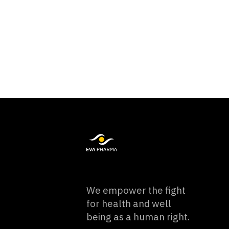
We empower the fight
for health and well
being as a human right.