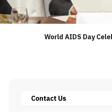
World AIDS Day Cele
Contact Us