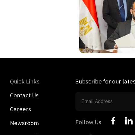
Quick Links
Subscribe for our lat
Contact Us
Careers
Follow Us
Newsroom