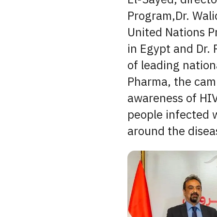
Program,Dr. Walid
United Nations 
in Egypt and Dr.
of leading natio
Pharma, the camp
awareness of HIV
people infected 
around the disea