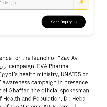
Busines
Send Inquiry
ence for the launch of “Zay Ay
Egypt’s health ministry, UNAIDS on
V awareness campaign in presence
del Ghaffar, the official spokesman
of Health and Population, Dr. Heba
r of the National AIDS Control