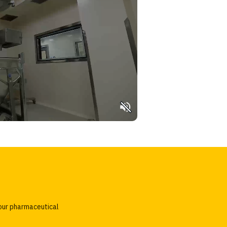
our pharmaceutical