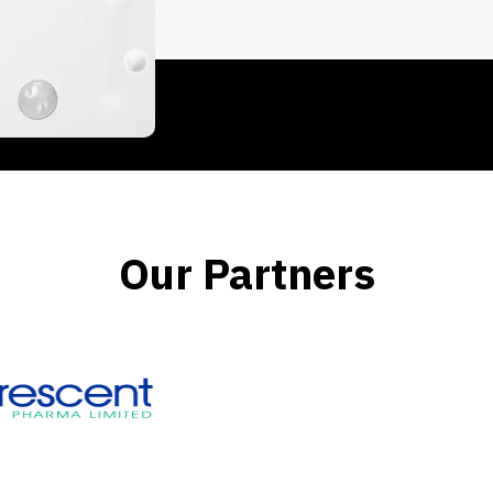
Our Partners