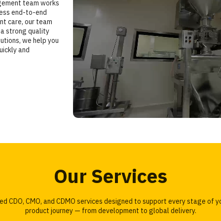
agement team works
less end-to-end
ent care, our team
a strong quality
utions, we help you
uickly and
Our Services
ored CDO, CMO, and CDMO services designed to support every stage of y
product journey — from development to global delivery.