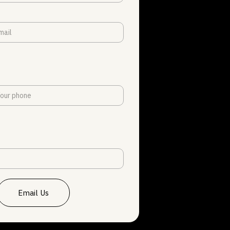
Email Us