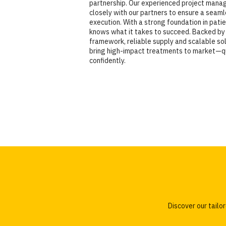
partnership. Our experienced project man
closely with our partners to ensure a seam
execution. With a strong foundation in pati
knows what it takes to succeed. Backed by 
framework, reliable supply and scalable sol
bring high-impact treatments to market—q
confidently.
Discover our tail