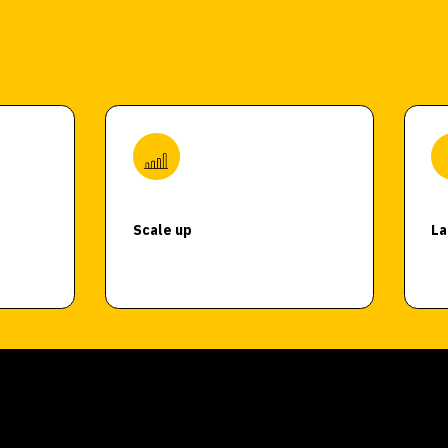
Scale up
La