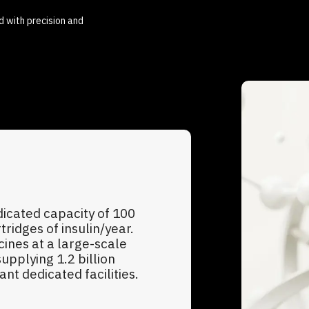
d with precision and
dicated capacity of 100
tridges of insulin/year.
ines at a large-scale
upplying 1.2 billion
t dedicated facilities.