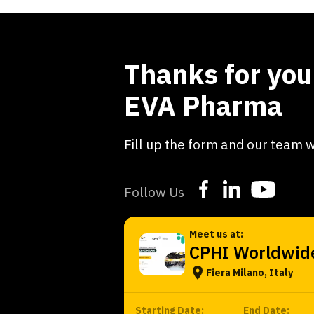
Thanks for your
EVA Pharma
Fill up the form and our team w
Follow Us
Meet us at:
CPHI Worldwid
Fiera Milano, Italy
Starting Date:
End Date: