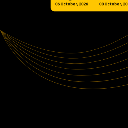
06 October, 2026
08 October, 20