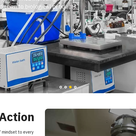
e challenges and keep your program
lerate timelines and the scale to
lass expertise.
 Action
” mindset to every