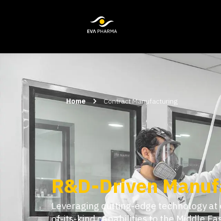
Home
Contract Manufacturing
Agility at Scale, 
Expertise
Built for speed and precision, we comb
integrated expertise, from clinical to 