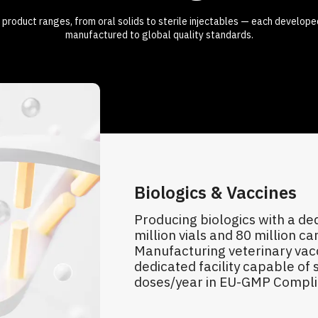
 product ranges, from oral solids to sterile injectables — each develope
manufactured to global quality standards.
Biologics & Vaccines
Producing biologics with a de
million vials and 80 million car
Manufacturing veterinary vacc
dedicated facility capable of s
doses/year in EU-GMP Complian