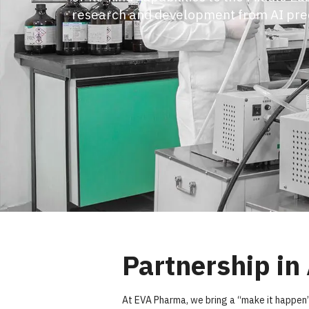
managers act proactively to anticipat
on track. We provide the agility to acce
ensure success, all powered by world-c
Partnership in
At EVA Pharma, we bring a “make it happen