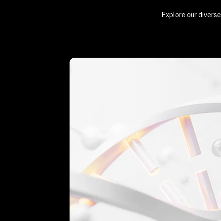
Explore our diverse