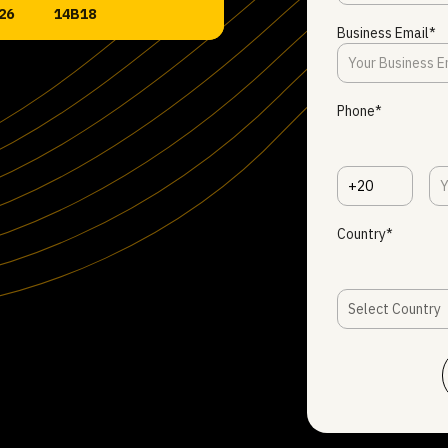
26
14B18
Business Email*
Phone*
+20
Country*
Select Country