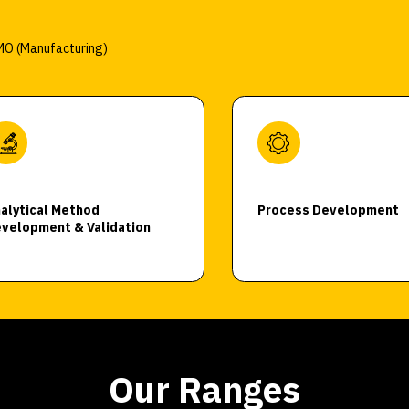
O (Manufacturing)
alytical Method
Process Development
velopment & Validation
Our Ranges