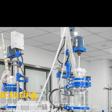
Powered by
ine end-to-end services with deeply
commercial. Our dedicated project