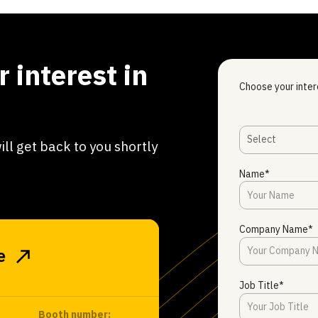
 interest in
Choose your inter
Select
ill get back to you shortly
Name*
Company Name*
e
Job Title*
Booth number: