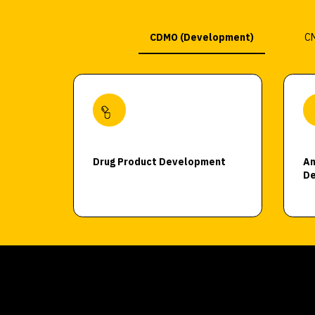
CDMO (Development)
CM
Drug Product Development
An
De